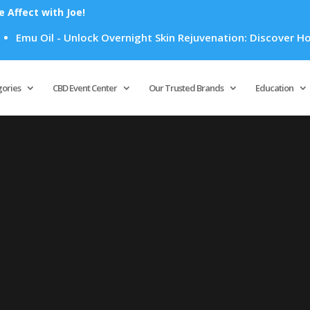
Affect with Joe!
Emu Oil - Unlock Overnight Skin Rejuvenation: Discover How E
Products
search
gories
CBD Event Center
Our Trusted Brands
Education