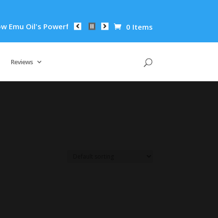
mu Oil's Powerful Anti-Inflammatory Properties Can Reduce Wr
0 Items
Reviews