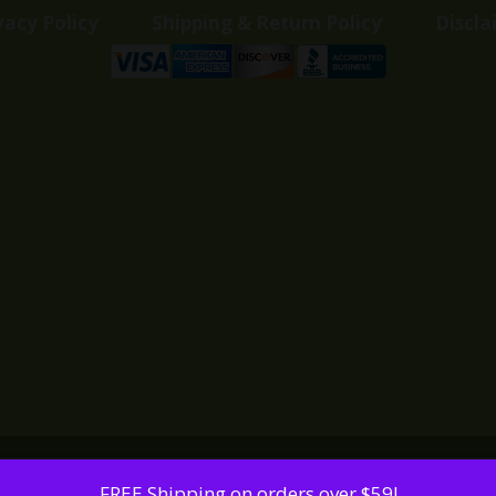
vacy Policy
Shipping & Return Policy
Discla
FREE Shipping on orders over $59!