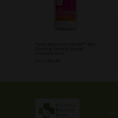
Terry Naturally HRG80™ Red
Ginseng Female Sexual
Enhancement
Original
Current
$
50.00
$
25.00
price
price
was:
is:
$50.00.
$25.00.
Affi