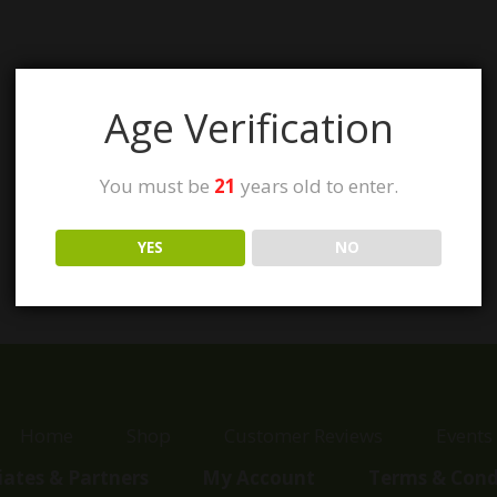
Age Verification
You must be
21
years old to enter.
YES
NO
Home
Shop
Customer Reviews
Events
liates & Partners
My Account
Terms & Cond