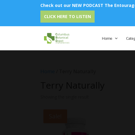
Check out our NEW PODCAST The Entourage 
CLICK HERE TO LISTEN
Home
Cate
Home
/ Terry Naturally
Terry Naturally
Showing the single result
Sale!