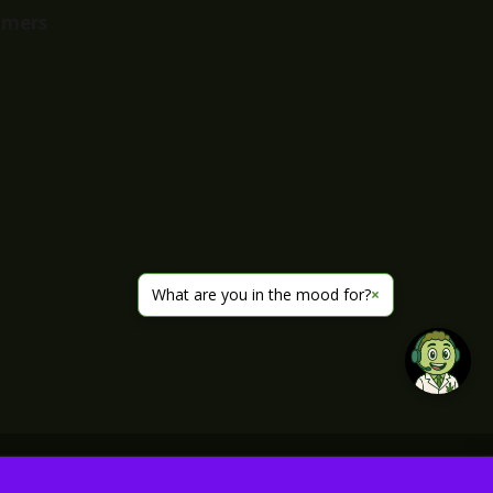
imers
What are you in the mood for?
×