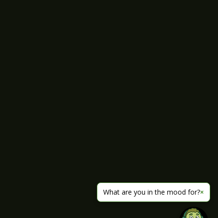
What are you in the mood for?
×