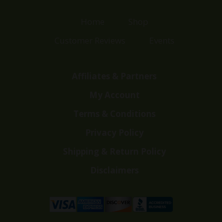
Home
Shop
Customer Reviews
Events
Affiliates & Partners
My Account
Terms & Conditions
Privacy Policy
Shipping & Return Policy
Disclaimers