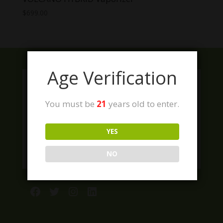
$
699.00
Age Verification
You must be
21
years old to enter.
YES
NO
Facebook
Twitter
Instagram
LinkedIn