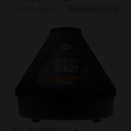
Showing the single result
VOLCANO HYBRID Vaporizer