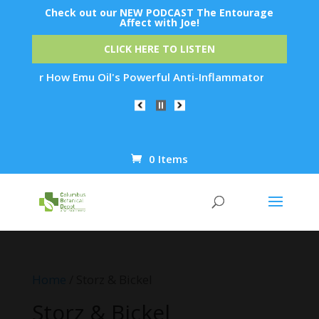
Check out our NEW PODCAST The Entourage
Affect with Joe!
CLICK HERE TO LISTEN
iscover How Emu Oil's Powerful Anti-Inflammatory Properties 
0 Items
Products
search
Home
/ Storz & Bickel
Storz & Bickel