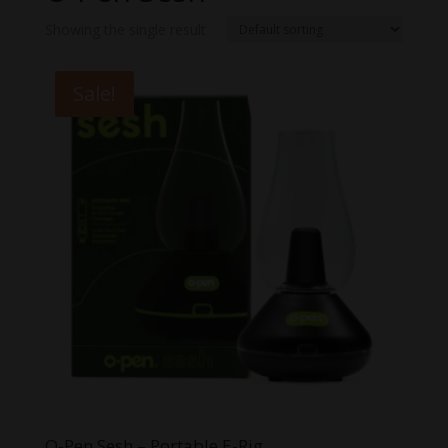
Showing the single result
Sale!
O-Pen Sesh – Portable E-Rig