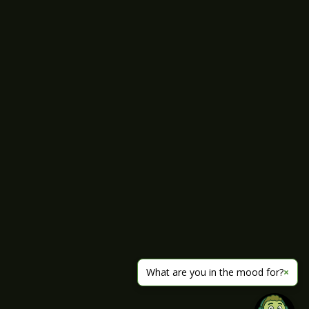
What are you in the mood for?
×