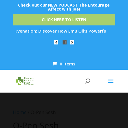
Check out our NEW PODCAST The Entourage
Affect with Joe!
CLICK HERE TO LISTEN
in Rejuvenation: Discover How Emu Oil's Powerful Anti-Inflam
0 Items
Products
search
Home
/ O-Pen Sesh
O-Pen Sesh