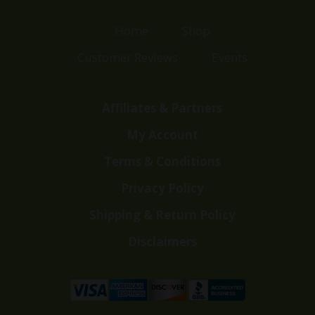
Home
Shop
Customer Reviews
Events
Affiliates & Partners
My Account
Terms & Conditions
Privacy Policy
Shipping & Return Policy
Disclaimers