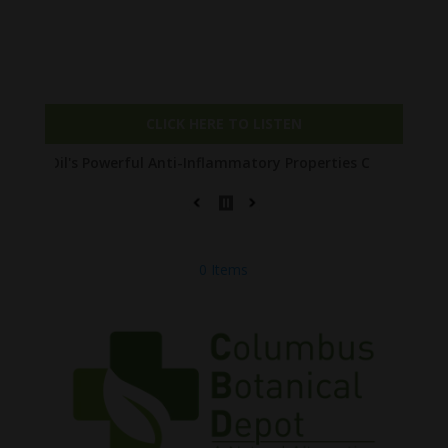
Check out our NEW PODCAST The Entourage
Affect with Joe!
CLICK HERE TO LISTEN
Powerful Anti-Inflammatory Properties Can Reduce Wrinkles by 65
0 Items