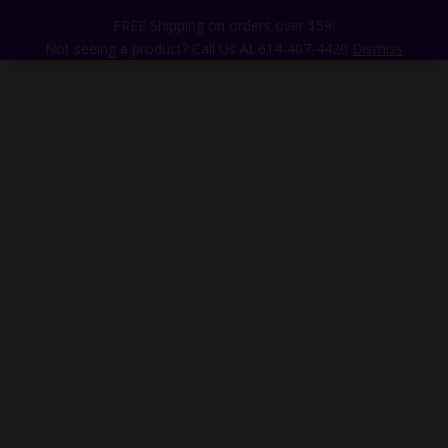
FREE Shipping on orders over $59!
Not seeing a product? Call Us At 614-407-4420
Dismiss