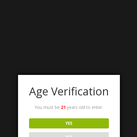
Age Verification
You must be
21
years old to enter.
YES