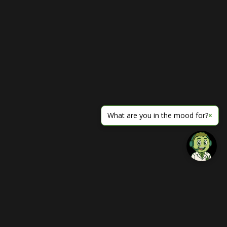
What are you in the mood for?
×