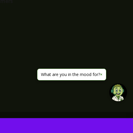
imers
What are you in the mood for?
×