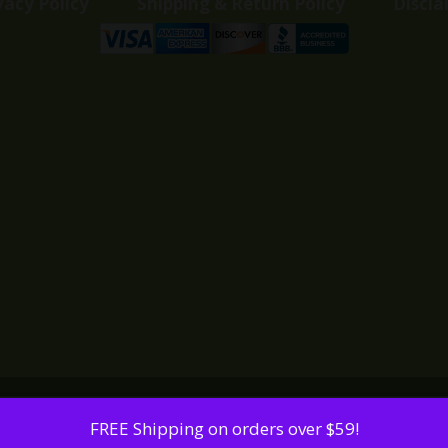
vacy Policy
Shipping & Return Policy
Discla
FREE Shipping on orders over $59!