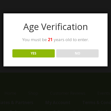
Age Verification
You must be
21
years old to enter.
YES
NO
Home
Shop
Customer Reviews
Events
liates & Partners
My Account
Terms & Cond