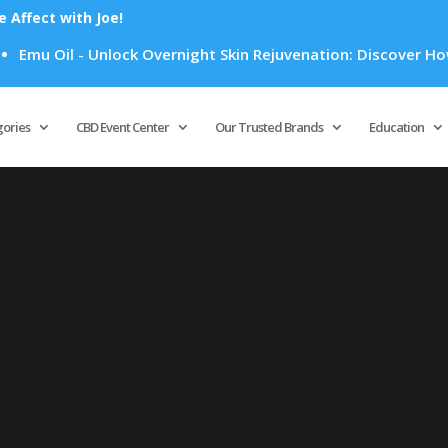
Affect with Joe!
mu Oil - Unlock Overnight Skin Rejuvenation: Discover How Em
Products
search
gories
CBD Event Center
Our Trusted Brands
Education