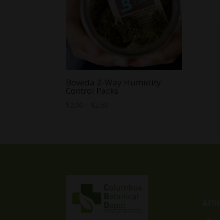
Boveda 2-Way Humidity
Control Packs
Price
$
2.00
–
$
2.50
range:
$2.00
through
$2.50
Affi