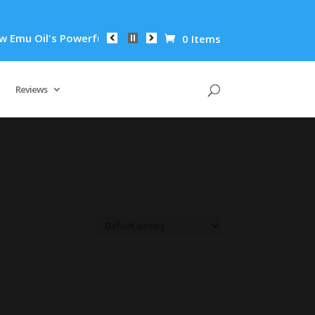
u Oil's Powerful Anti-Inflammatory Properties Can Reduce Wri
0 Items
Reviews