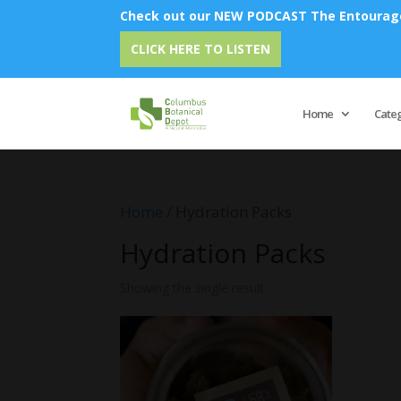
Check out our NEW PODCAST The Entourage 
E
CLICK HERE TO LISTEN
Home
Cate
Home
/ Hydration Packs
Hydration Packs
Showing the single result