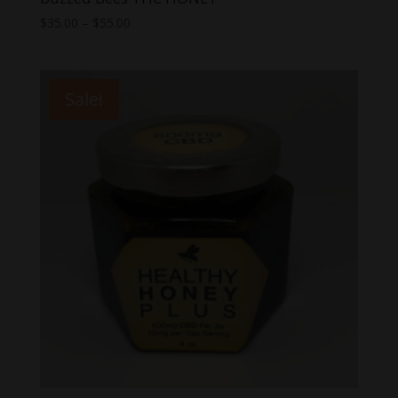
Price
$
35.00
–
$
55.00
range:
$35.00
through
Sale!
$55.00