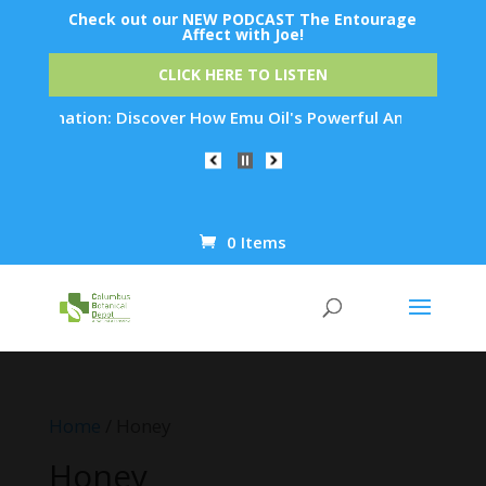
Check out our NEW PODCAST The Entourage
Affect with Joe!
CLICK HERE TO LISTEN
juvenation: Discover How Emu Oil's Powerful Anti-Inflammator
0 Items
Products
search
Home
/ Honey
Honey