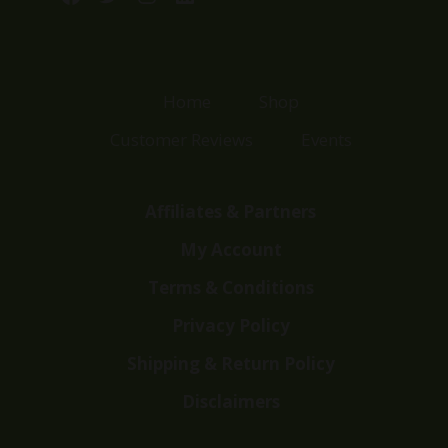
Home
Shop
Customer Reviews
Events
Affiliates & Partners
My Account
Terms & Conditions
Privacy Policy
Shipping & Return Policy
Disclaimers