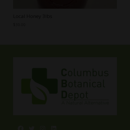
Local Honey 3lbs
$
30.00
Facebook
Twitter
Instagram
LinkedIn