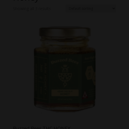
Showing all 3 results
Buzzed Bees THC HONEY