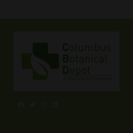
Facebook
Twitter
Instagram
LinkedIn