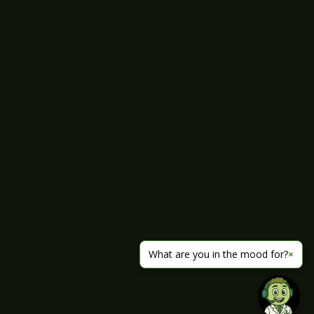
What are you in the mood for?
×