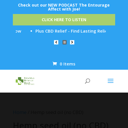
Check out our NEW PODCAST The Entourage
Affect with Joe!
CLICK HERE TO LISTEN
y It Now
Plus CBD Relief - Find Lasting Relief from Chro
0 Items
Products
search
Home
/ Hemp seed oil (no CBD)
Hemp seed oil (no CBD)