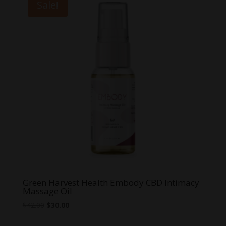
Sale!
Green Harvest Health Embody CBD Intimacy
Massage Oil
Original
Current
$
42.00
$
30.00
price
price