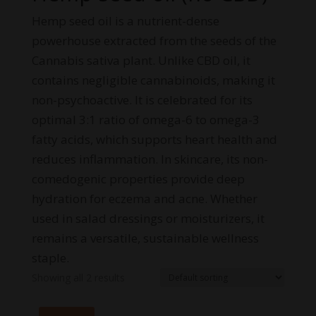
Hemp seed oil is a nutrient-dense
powerhouse extracted from the seeds of the
Cannabis sativa plant. Unlike CBD oil, it
contains negligible cannabinoids, making it
non-psychoactive. It is celebrated for its
optimal 3:1 ratio of omega-6 to omega-3
fatty acids, which supports heart health and
reduces inflammation. In skincare, its non-
comedogenic properties provide deep
hydration for eczema and acne. Whether
used in salad dressings or moisturizers, it
remains a versatile, sustainable wellness
staple.
Showing all 2 results