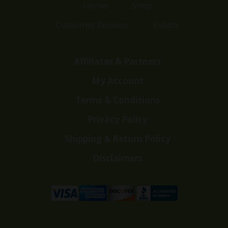
Home
Shop
Customer Reviews
Events
Affiliates & Partners
My Account
Terms & Conditions
Privacy Policy
Shipping & Return Policy
Disclaimers