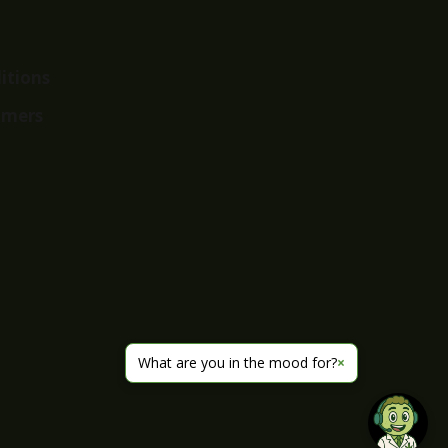
itions
imers
What are you in the mood for?
×