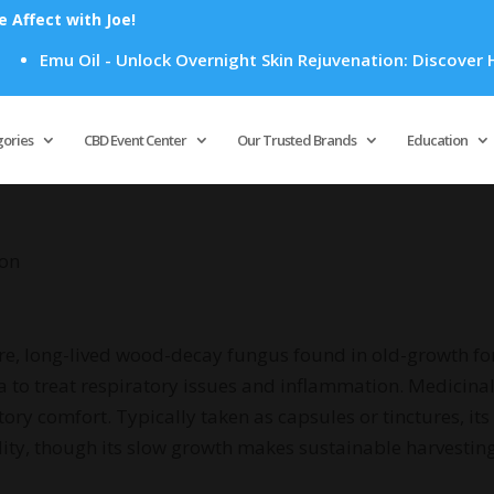
Affect with Joe!
Emu Oil - Unlock Overnight Skin Rejuvenation: Discover How
Products
search
gories
CBD Event Center
Our Trusted Brands
Education
kon
rare, long-lived wood-decay fungus found in old-growth for
ia to treat respiratory issues and inflammation. Medicinall
comfort. Typically taken as capsules or tinctures, its li
lity, though its slow growth makes sustainable harvesting