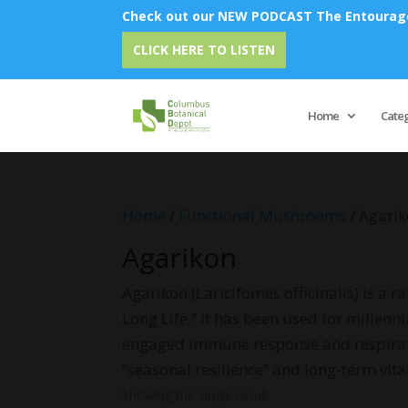
Check out our NEW PODCAST The Entourage 
CLICK HERE TO LISTEN
Home
Cate
Home
/
Functional Mushrooms
/ Agari
Agarikon
Agarikon (Laricifomes officinalis) is a 
Long Life,” it has been used for millenn
engaged immune response and respiratory 
“seasonal resilience” and long-term vita
Showing the single result