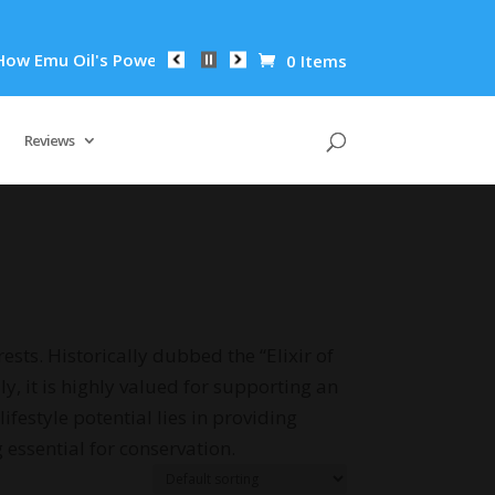
 Emu Oil's Powerful Anti-Inflammatory Properties Can Reduce 
0 Items
Reviews
ests. Historically dubbed the “Elixir of
y, it is highly valued for supporting an
festyle potential lies in providing
 essential for conservation.