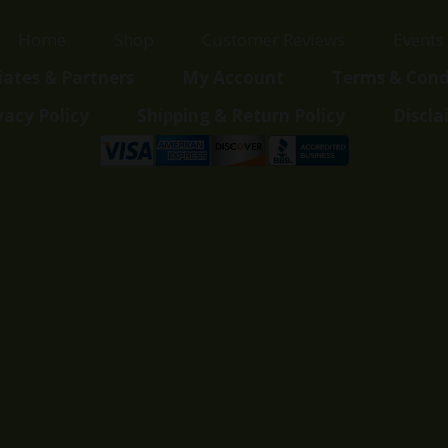
Home
Shop
Customer Reviews
Events
liates & Partners
My Account
Terms & Cond
vacy Policy
Shipping & Return Policy
Discla