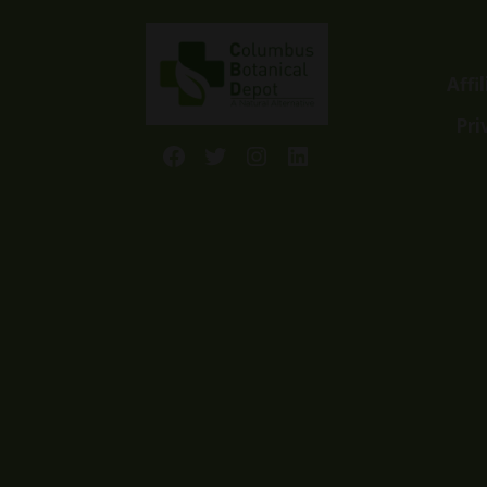
Affi
Pri
Facebook
Twitter
Instagram
LinkedIn