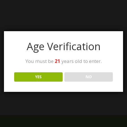
Age Verification
You must be
21
years old to enter.
YES
NO