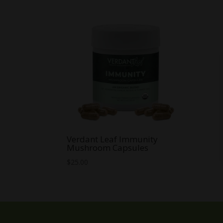
Verdant Leaf Immunity
Mushroom Capsules
$
25.00