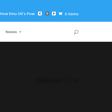
 Emu Oil's Powerful Anti-Inflammatory Properties Can Reduce 
0 Items
Reviews