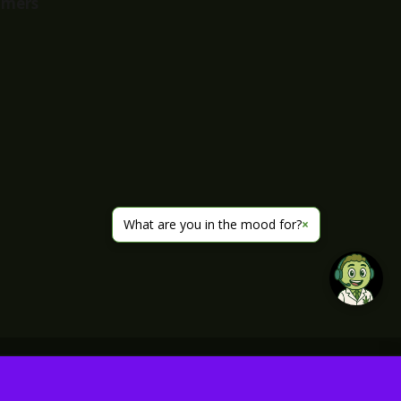
imers
What are you in the mood for?
×