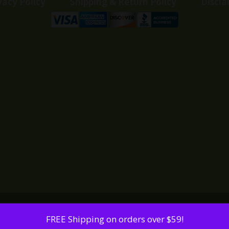
vacy Policy
Shipping & Return Policy
Discla
FREE Shipping on orders over $59!