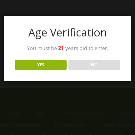
Age Verification
You must be
21
years old to enter.
YES
NO
Home
Shop
Customer Reviews
Events
liates & Partners
My Account
Terms & Cond