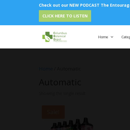
Check out our NEW PODCAST The Entourage 
CLICK HERE TO LISTEN
Home
Cate
Home
/ Automatic
Automatic
Showing the single result
Sale!