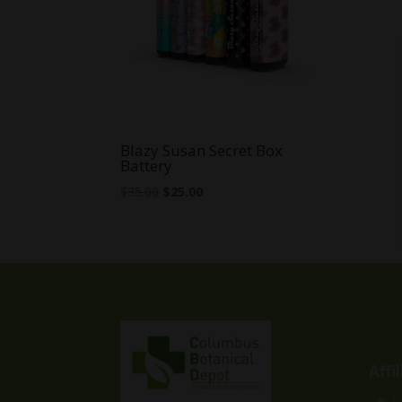
Blazy Susan Secret Box
Battery
Original
Current
$
35.00
$
25.00
price
price
was:
is:
$35.00.
$25.00.
Affi