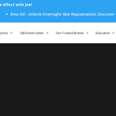
Affect with Joe!
Emu Oil - Unlock Overnight Skin Rejuvenation: Discover How
Products
search
gories
CBD Event Center
Our Trusted Brands
Education