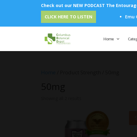
Check out our NEW PODCAST The Entourage 
Emu Oil 
CLICK HERE TO LISTEN
Home
Cate
Home
/ Product Strength / 50mg
50mg
Showing all 2 results