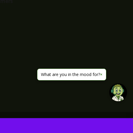
imers
What are you in the mood for?
×