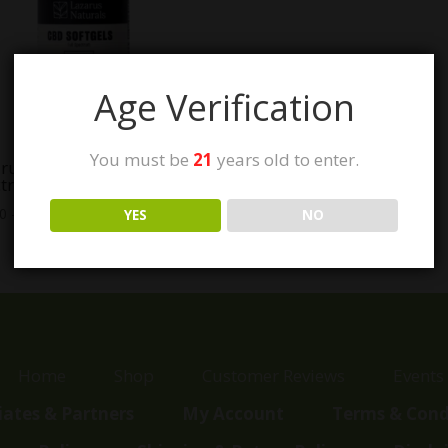
Age Verification
You must be
21
years old to enter.
rus Naturals Full
trum CBD Softgels
Price
00
–
$
129.99
YES
NO
range:
$40.00
through
$129.99
Home
Shop
Customer Reviews
Events
liates & Partners
My Account
Terms & Cond