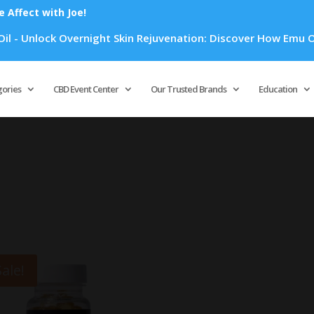
Affect with Joe!
- Unlock Overnight Skin Rejuvenation: Discover How Emu Oil's
Products
search
gories
CBD Event Center
Our Trusted Brands
Education
Sale!