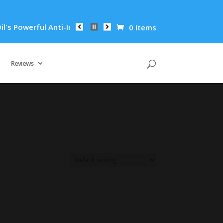
 Powerful Anti-Inflammatory Properties Can Reduce Wrinkles b
0 Items
Reviews