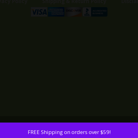
vacy Policy
Shipping & Return Policy
Discla
FREE Shipping on orders over $59!