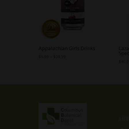
Appalachian Girls Drinks
Laza
Spec
Price
$
6.99
–
$
29.99
$
40.
range:
$6.99
through
$29.99
Affi