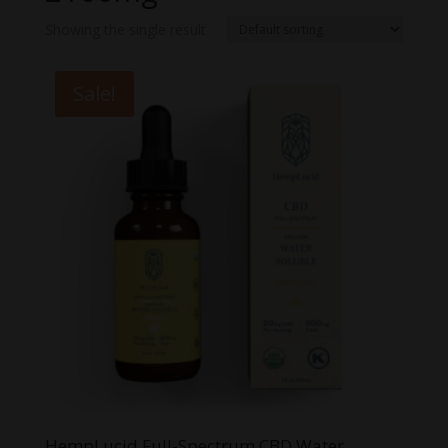
Showing the single result
Sale!
HempLucid Full-Spectrum CBD Water