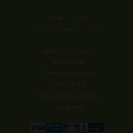
Home
Shop
Customer Reviews
Events
Affiliates & Partners
My Account
Terms & Conditions
Privacy Policy
Shipping & Return Policy
Disclaimers