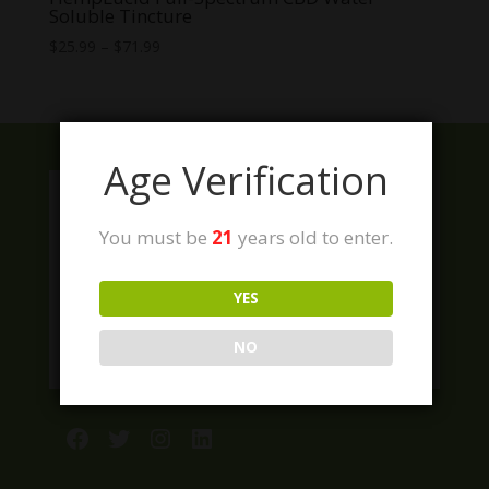
Soluble Tincture
Price
$
25.99
–
$
71.99
range:
$25.99
through
$71.99
Age Verification
You must be
21
years old to enter.
YES
NO
Facebook
Twitter
Instagram
LinkedIn