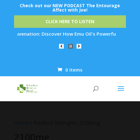
Check out our NEW PODCAST The Entourage
Affect with Joe!
CLICK HERE TO LISTEN
in Rejuvenation: Discover How Emu Oil's Powerful Anti-Inflam
0 Items
Products
search
Home
/ Product Strength / 2100mg
2100mg