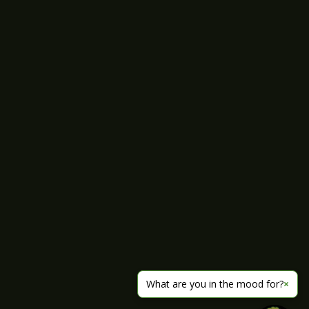
What are you in the mood for?
×