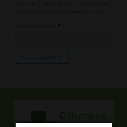
username or email address. You will receive
a link to create a new password via email.
Required
Username or email
*
Reset password