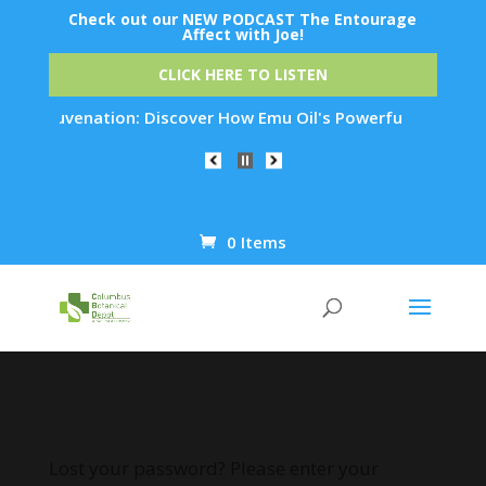
Check out our NEW PODCAST The Entourage
Affect with Joe!
CLICK HERE TO LISTEN
in Rejuvenation: Discover How Emu Oil's Powerful Anti-Inflam
0 Items
Products
search
Lost your password? Please enter your