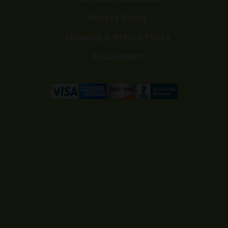
Privacy Policy
Shipping & Return Policy
Disclaimers