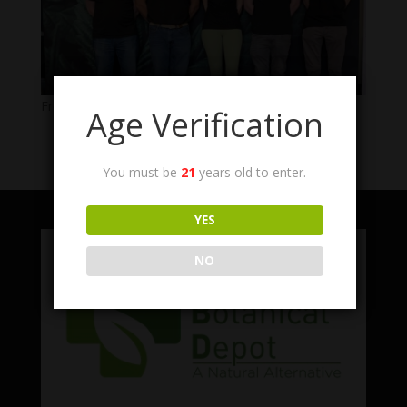
From Left: Connor, Joe, Carly, Riley, Nic
Age Verification
You must be
21
years old to enter.
YES
NO