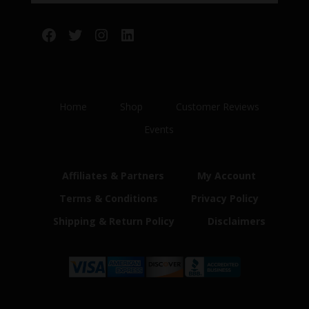
Facebook
Twitter
Instagram
LinkedIn
Home
Shop
Customer Reviews
Events
Affiliates & Partners
My Account
Terms & Conditions
Privacy Policy
Shipping & Return Policy
Disclaimers