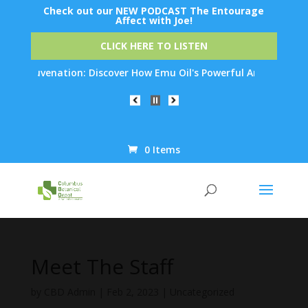
Check out our NEW PODCAST The Entourage
Affect with Joe!
CLICK HERE TO LISTEN
n Rejuvenation: Discover How Emu Oil's Powerful Anti-Inflammato
0 Items
Products
search
Meet The Staff
by
CBD Admin
|
Feb 2, 2023
|
Uncategorized