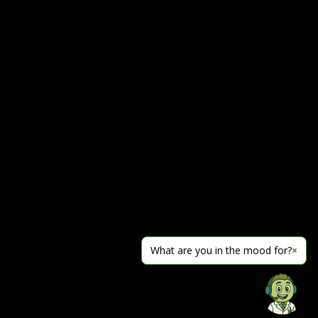
What are you in the mood for?
×