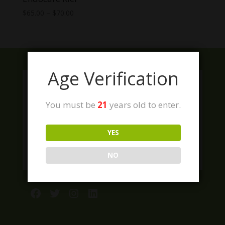
Price
$
65.00
–
$
70.00
range:
$65.00
through
$70.00
Age Verification
You must be
21
years old to enter.
YES
NO
Facebook
Twitter
Instagram
LinkedIn