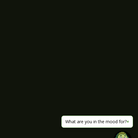
What are you in the mood for?
×