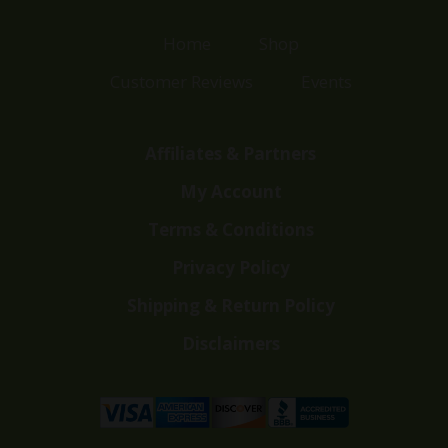
Home
Shop
Customer Reviews
Events
Affiliates & Partners
My Account
Terms & Conditions
Privacy Policy
Shipping & Return Policy
Disclaimers