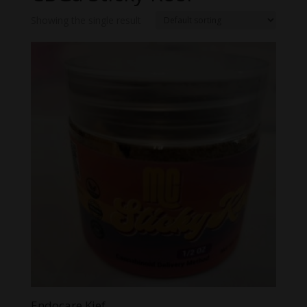
Showing the single result
Endocare Kief