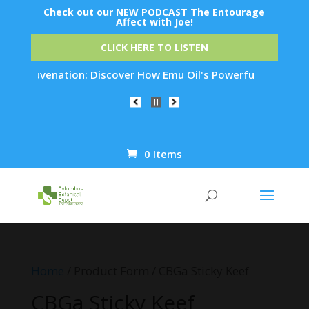
Check out our NEW PODCAST The Entourage
Affect with Joe!
CLICK HERE TO LISTEN
n Rejuvenation: Discover How Emu Oil's Powerful Anti-Inflamm
0 Items
Products
search
Home
/ Product Form / CBGa Sticky Keef
CBGa Sticky Keef