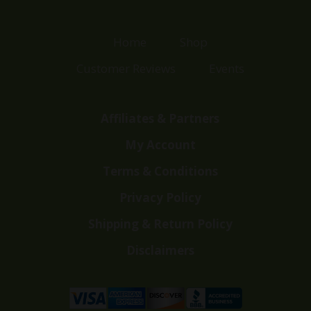
Home
Shop
Customer Reviews
Events
Affiliates & Partners
My Account
Terms & Conditions
Privacy Policy
Shipping & Return Policy
Disclaimers