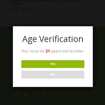
Cones
Price
$
1.99
–
$
4.99
range:
$1.99
through
$4.99
Age Verification
You must be
21
years old to enter.
YES
NO
Facebook
Twitter
Instagram
LinkedIn