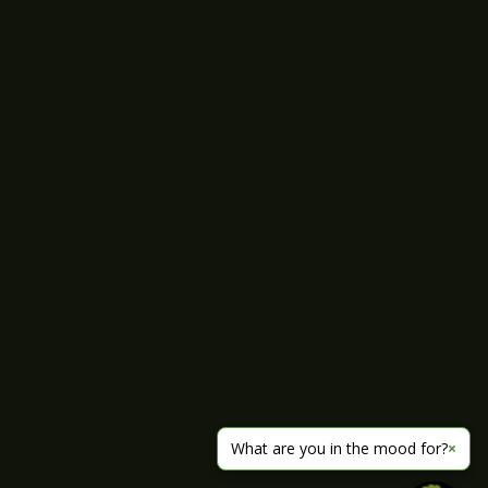
What are you in the mood for?
×