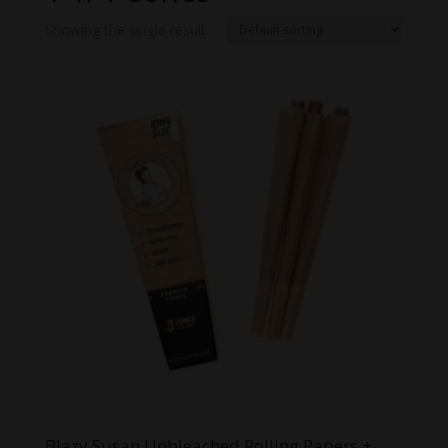
Showing the single result
Blazy Susan Unbleached Rolling Papers +