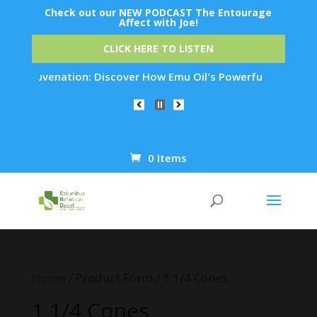
Check out our NEW PODCAST The Entourage
Affect with Joe!
CLICK HERE TO LISTEN
in Rejuvenation: Discover How Emu Oil's Powerful Anti-Inflam
0 Items
Products
search
Home
/ Product Form / 1 1/4 Cones
1 1/4 Cones