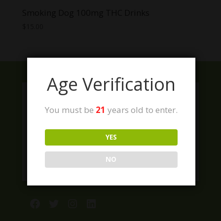
Smoking Dog 100mg THC Drinks
$
15.00
Age Verification
You must be
21
years old to enter.
YES
NO
Facebook
Twitter
Instagram
LinkedIn