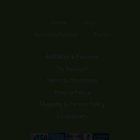
Home
Shop
Customer Reviews
Events
Affiliates & Partners
My Account
Terms & Conditions
Privacy Policy
Shipping & Return Policy
Disclaimers