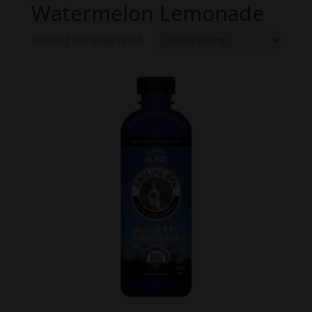
Watermelon Lemonade
Showing the single result