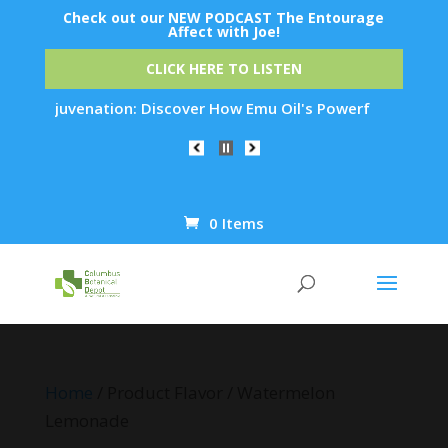
Check out our NEW PODCAST The Entourage
Affect with Joe!
CLICK HERE TO LISTEN
kin Rejuvenation: Discover How Emu Oil's Powerful Anti-Infla
0 Items
Products
search
Home
/ Product Flavor / Watermelon
Lemonade