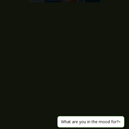
What are you in the mood for?
×