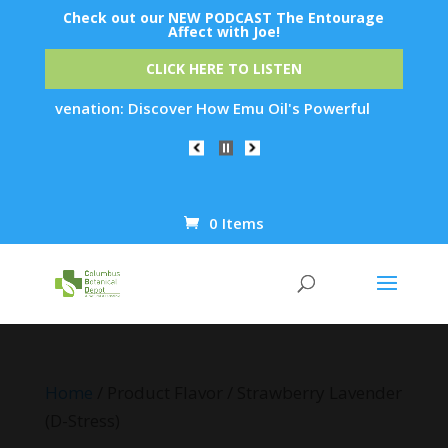
Check out our NEW PODCAST The Entourage
Affect with Joe!
CLICK HERE TO LISTEN
n Rejuvenation: Discover How Emu Oil's Powerful Anti-Inflamm
0 Items
Products
search
Home
/ Product Flavor / Strawberry Lavender
(D-Stress)