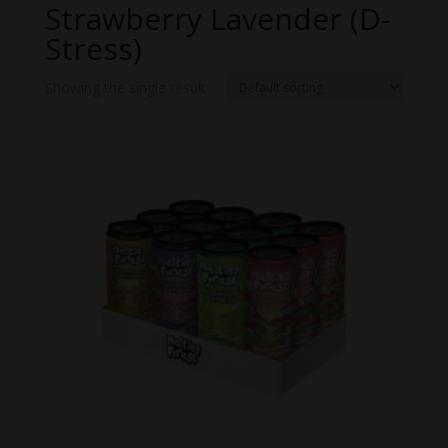
Strawberry Lavender (D-
Stress)
Showing the single result