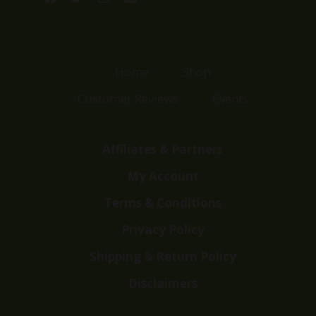
Home
Shop
Customer Reviews
Events
Affiliates & Partners
My Account
Terms & Conditions
Privacy Policy
Shipping & Return Policy
Disclaimers