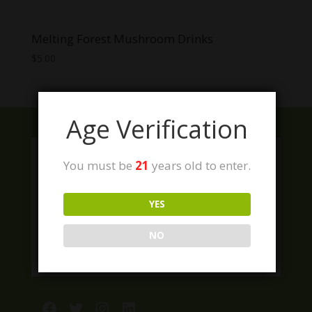
Melting Forest Mushroom Drinks
$
5.00
Age Verification
You must be
21
years old to enter.
YES
NO
Facebook
Twitter
Instagram
LinkedIn