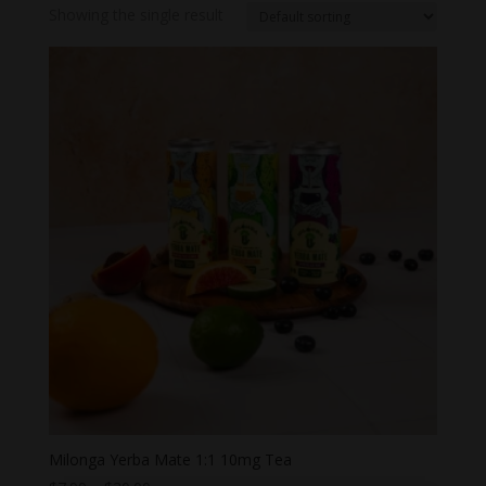
Showing the single result
Milonga Yerba Mate 1:1 10mg Tea