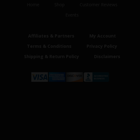
Home
Shop
Customer Reviews
Events
Affiliates & Partners
My Account
Terms & Conditions
Privacy Policy
Shipping & Return Policy
Disclaimers