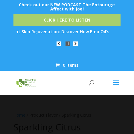
Check out our NEW PODCAST The Entourage
Affect with Joe!
CLICK HERE TO LISTEN
ernight Skin Rejuvenation: Discover How Emu Oil's Powerful Ant
0 Items
Products
search
Home
/ Product Flavor / Sparkling Citrus
Sparkling Citrus