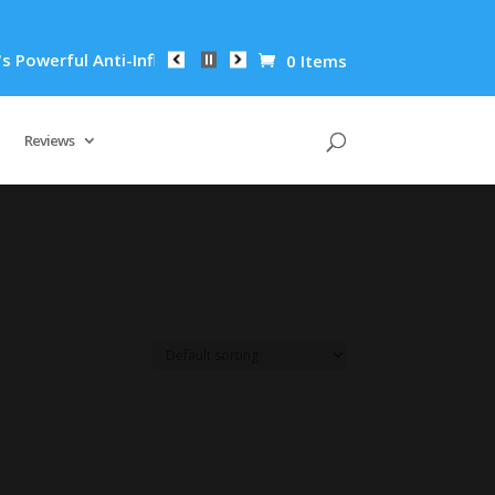
owerful Anti-Inflammatory Properties Can Reduce Wrinkles by 
0 Items
Reviews