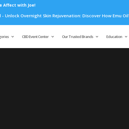
Affect with Joe!
Unlock Overnight Skin Rejuvenation: Discover How Emu Oil's P
Products
search
gories
CBD Event Center
Our Trusted Brands
Education