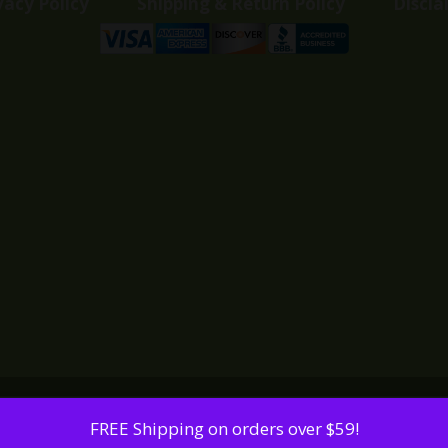
vacy Policy
Shipping & Return Policy
Discla
FREE Shipping on orders over $59!