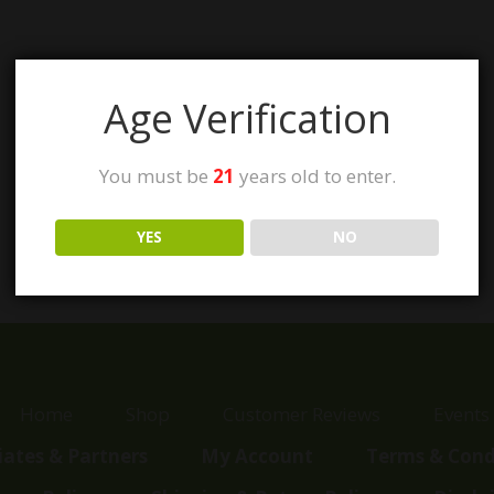
Age Verification
You must be
21
years old to enter.
YES
NO
Home
Shop
Customer Reviews
Events
liates & Partners
My Account
Terms & Cond