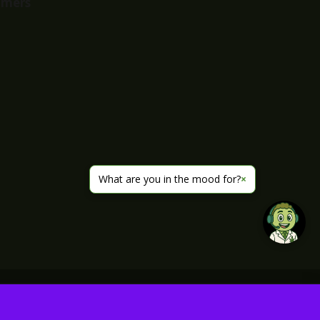
imers
What are you in the mood for?
×