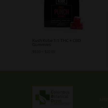
Kush Kube 1:1 THC + CBD
Gummies
Price
$
8.00
–
$
20.00
range:
$8.00
through
$20.00
Affi