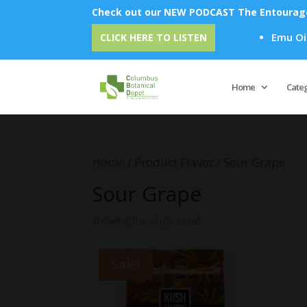
Check out our NEW PODCAST The Entourage 
Emu Oil - 
CLICK HERE TO LISTEN
Home
Cate
Home
/ Product Flavor / Sour Grape
Sour Grape
Showing the single result
Sale!