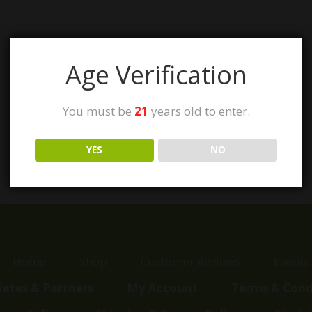
Age Verification
You must be
21
years old to enter.
YES
NO
Home
Shop
Customer Reviews
Events
liates & Partners
My Account
Terms & Cond