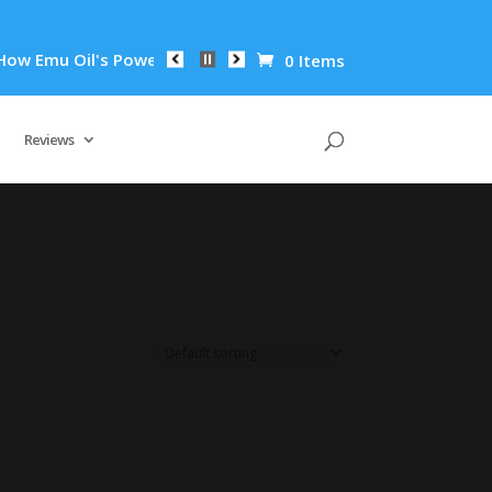
 Emu Oil's Powerful Anti-Inflammatory Properties Can Reduce 
0 Items
Reviews