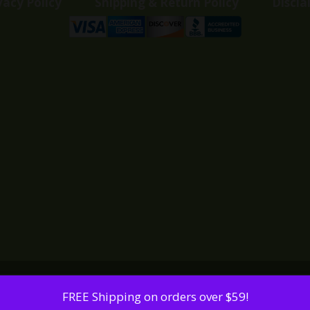
vacy Policy
Shipping & Return Policy
Discla
FREE Shipping on orders over $59!