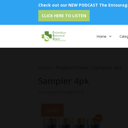
Check out our NEW PODCAST The Entourage 
CLICK HERE TO LISTEN
Home
Cate
Home
/ Product Flavor / Sampler 4pk
Sampler 4pk
Showing the single result
Sale!