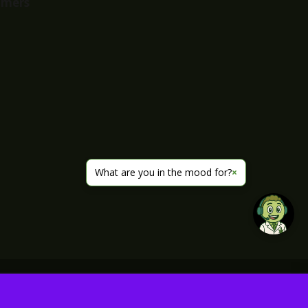
imers
What are you in the mood for?
×