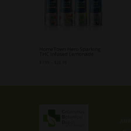
HomeTown Hero Sparking
THC Infused Lemonade
Price
$
7.99
–
$
28.99
range:
$7.99
through
$28.99
Affi