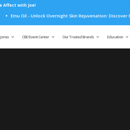
Affect with Joe!
Emu Oil - Unlock Overnight Skin Rejuvenation: Discover How
Products
search
gories
CBD Event Center
Our Trusted Brands
Education