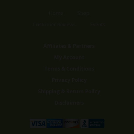
Home
Shop
Customer Reviews
Events
Affiliates & Partners
My Account
Terms & Conditions
Privacy Policy
Shipping & Return Policy
Disclaimers