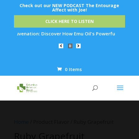
Check out our NEW PODCAST The Entourage
Affect with Joe!
CLICK HERE TO LISTEN
in Rejuvenation: Discover How Emu Oil's Powerful Anti-Inflam
0 Items
Products
search
Home
/ Product Flavor / Ruby Grapefruit
Ruby Grapefruit