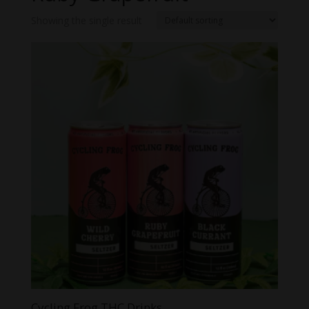
Showing the single result
Cycling Frog THC Drinks