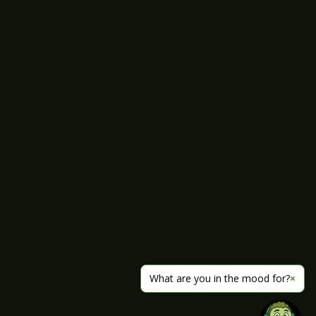
What are you in the mood for?
×