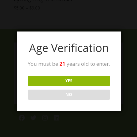
Price
$
5.00
–
$
9.00
range:
$5.00
through
$9.00
Age Verification
You must be
21
years old to enter.
YES
NO
Facebook
Twitter
Instagram
LinkedIn