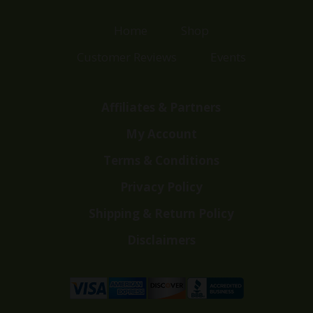
Home
Shop
Customer Reviews
Events
Affiliates & Partners
My Account
Terms & Conditions
Privacy Policy
Shipping & Return Policy
Disclaimers