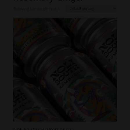
Showing the single result
Noli South CBD Kombucha