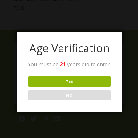
$
8.00
Age Verification
You must be
21
years old to enter.
YES
NO
Facebook
Twitter
Instagram
LinkedIn