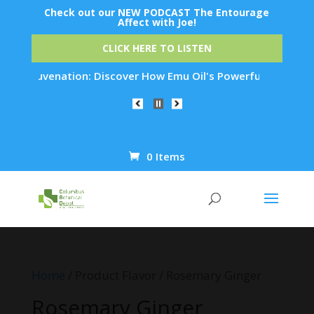
Check out our NEW PODCAST The Entourage
Affect with Joe!
CLICK HERE TO LISTEN
n Rejuvenation: Discover How Emu Oil's Powerful Anti-Inflamm
0 Items
Products
search
Home
/ Product Flavor / Rosemary Ginger
Rosemary Ginger