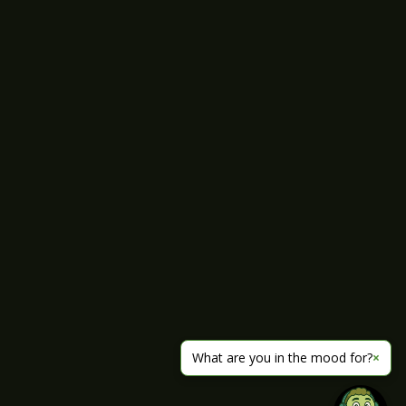
What are you in the mood for?
×