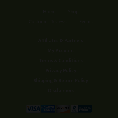
Home
Shop
Customer Reviews
Events
Affiliates & Partners
My Account
Terms & Conditions
Privacy Policy
Shipping & Return Policy
Disclaimers