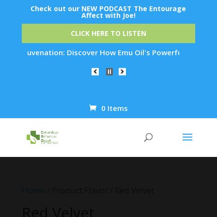
Check out our NEW PODCAST The Entourage
Affect with Joe!
CLICK HERE TO LISTEN
in Rejuvenation: Discover How Emu Oil's Powerful Anti-Inflam
0 Items
Products
search
Home
/ Product Flavor / Red Velvet
Red Velvet