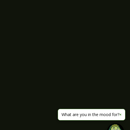
What are you in the mood for?
×