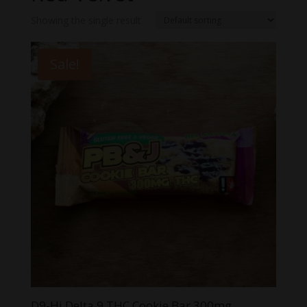
Showing the single result
Sale!
D9-Hi Delta 9 THC Cookie Bar 300mg