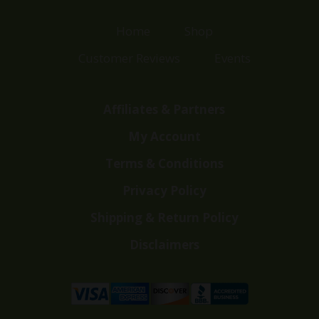
Home
Shop
Customer Reviews
Events
Affiliates & Partners
My Account
Terms & Conditions
Privacy Policy
Shipping & Return Policy
Disclaimers