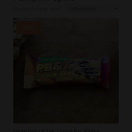
Showing the single result
Sale!
D9-Hi Delta 9 THC Cookie Bar 300mg