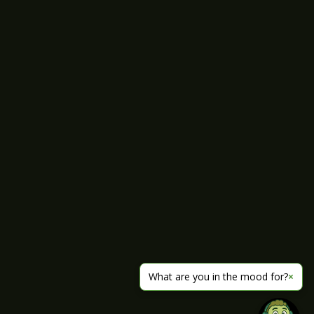
What are you in the mood for?
×