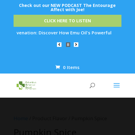
Check out our NEW PODCAST The Entourage
Affect with Joe!
CLICK HERE TO LISTEN
 Rejuvenation: Discover How Emu Oil's Powerful Anti-Inflamma
0 Items
Products
search
Home
/ Product Flavor / Pumpkin Spice
Pumpkin Spice