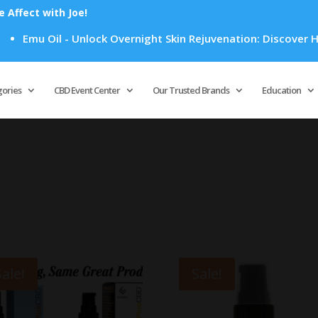
Affect with Joe!
Emu Oil - Unlock Overnight Skin Rejuvenation: Discover How E
Products
search
gories
CBD Event Center
Our Trusted Brands
Education
Sale!
Sale!