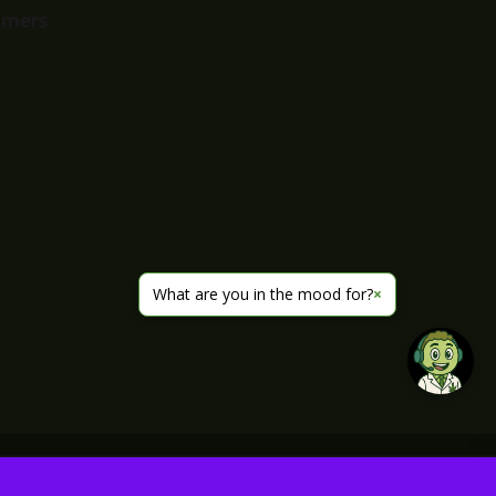
imers
What are you in the mood for?
×