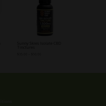
m
Sunny Skies Isolate CBD
Tinctures
Price
$
35.00
–
$
50.00
range:
$35.00
through
$50.00
itions