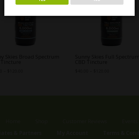
y Skies Broad Spectrum
Sunny Skies Full Spectru
Tincture
CBD Tincture
Price
Price
00
–
$
120.00
$
40.00
–
$
120.00
range:
range:
$35.00
$40.00
through
through
$120.00
$120.00
Home
Shop
Customer Reviews
Events
liates & Partners
My Account
Terms & Cond