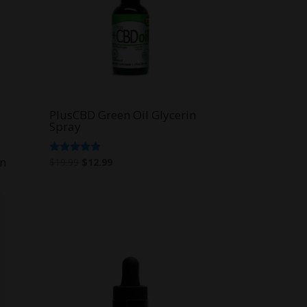
PlusCBD Green Oil Glycerin
Spray
in
Original
Current
Rated
$
19.99
$
12.99
4.67
price
price
out of 5
was:
is:
$19.99.
$12.99.