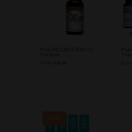
PlusCBD CBD/CBDA Oil
Plus
Tincture
Tinc
Original
Current
$
60.00
$
35.99
$
25.
price
price
was:
is:
$60.00.
$35.99.
Sale!