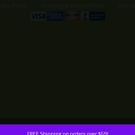
vacy Policy
Shipping & Return Policy
Discla
FREE Shipping on orders over $59!