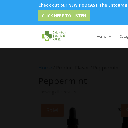
Check out our NEW PODCAST The Entourage 
CLICK HERE TO LISTEN
Home
Cate
Home
/ Product Flavor / Peppermint
Peppermint
Showing all 8 results
Sale!