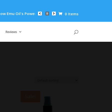
mu Oil's Powerful Anti-Inflammatory Properties Can Reduce Wr
0 Items
Reviews
Sale!