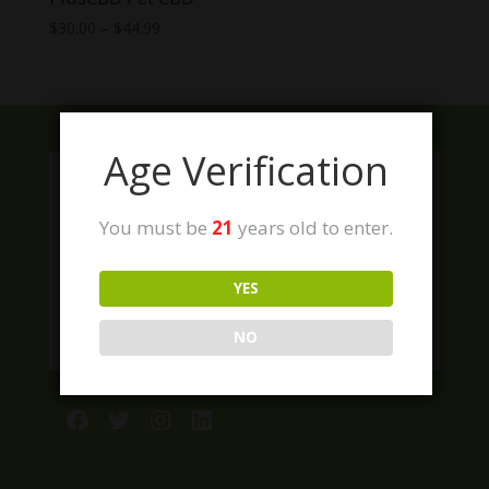
Price
$
30.00
–
$
44.99
range:
$30.00
through
$44.99
Age Verification
You must be
21
years old to enter.
YES
NO
Facebook
Twitter
Instagram
LinkedIn