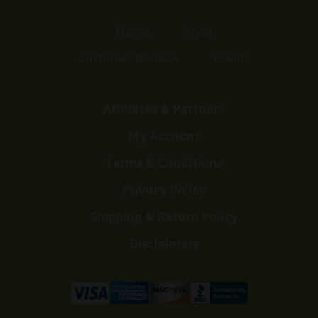
Home
Shop
Customer Reviews
Events
Affiliates & Partners
My Account
Terms & Conditions
Privacy Policy
Shipping & Return Policy
Disclaimers