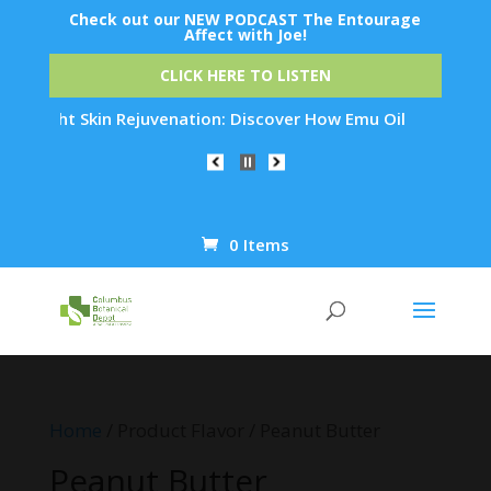
Check out our NEW PODCAST The Entourage
Affect with Joe!
CLICK HERE TO LISTEN
ernight Skin Rejuvenation: Discover How Emu Oil's Powerful A
0 Items
Products
search
Home
/ Product Flavor / Peanut Butter
Peanut Butter