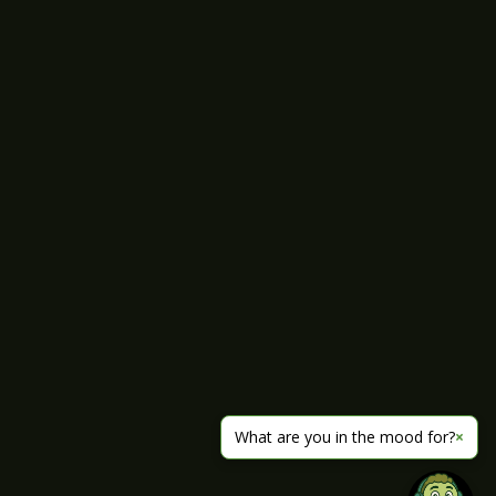
What are you in the mood for?
×