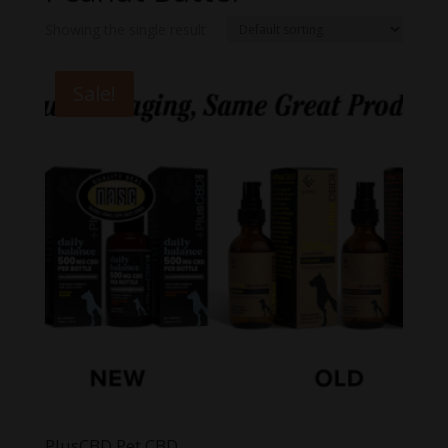
Showing the single result
Sale!
PlusCBD Pet CBD