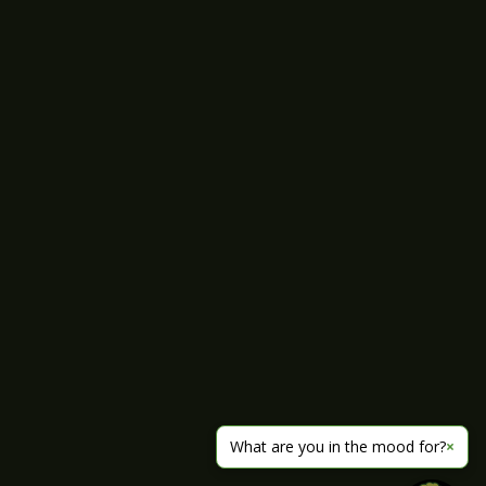
What are you in the mood for?
×