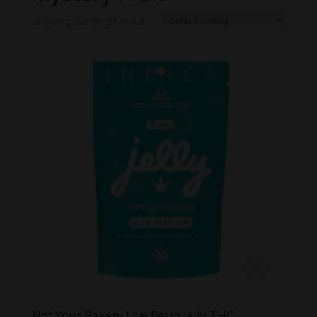
Showing the single result
Not Your Bakery Live Resin Jelly THC