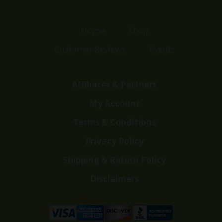
Home
Shop
Customer Reviews
Events
Affiliates & Partners
My Account
Terms & Conditions
Privacy Policy
Shipping & Return Policy
Disclaimers