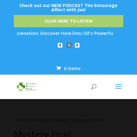
Check out our NEW PODCAST The Entourage
Affect with Joe!
CLICK HERE TO LISTEN
in Rejuvenation: Discover How Emu Oil's Powerful Anti-Inflam
0 Items
Products
search
Home
/ Product Flavor / Mystery Fruit
Mystery Fruit