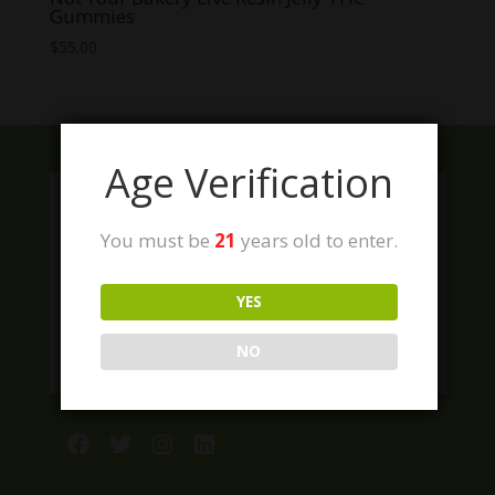
Gummies
$
55.00
Age Verification
You must be
21
years old to enter.
YES
NO
Facebook
Twitter
Instagram
LinkedIn