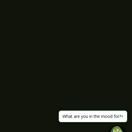
What are you in the mood for?
×