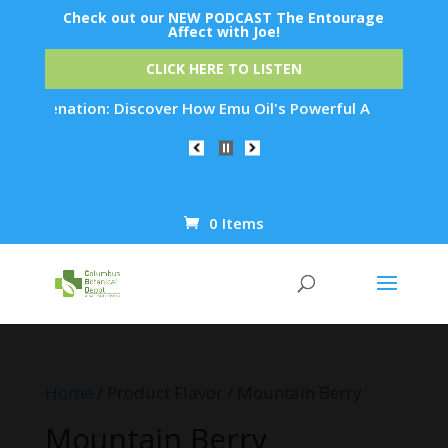
Check out our NEW PODCAST The Entourage
Affect with Joe!
CLICK HERE TO LISTEN
 Rejuvenation: Discover How Emu Oil's Powerful Anti-Inflamma
0 Items
Products
search
Home
/ Product Flavor / Mountain Berry
Mountain Berry