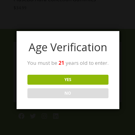
$
34.99
Age Verification
You must be
21
years old to enter.
YES
NO
Facebook
Twitter
Instagram
LinkedIn