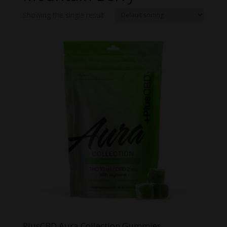
Showing the single result
PlusCBD Aura Collection Gummies