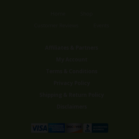
Home
Shop
Customer Reviews
Events
Affiliates & Partners
My Account
Terms & Conditions
Privacy Policy
Shipping & Return Policy
Disclaimers