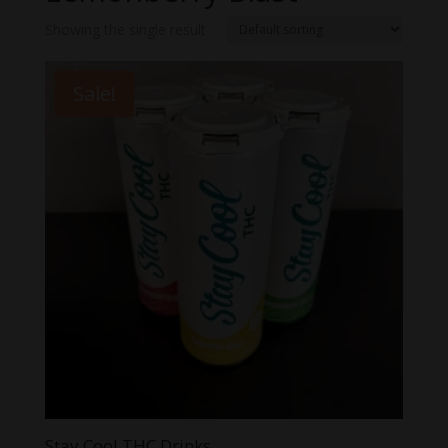
Showing the single result
Sale!
Stay Cool THC Drinks