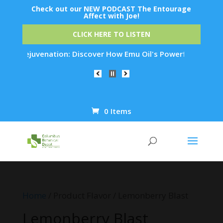
Check out our NEW PODCAST The Entourage
Affect with Joe!
CLICK HERE TO LISTEN
Skin Rejuvenation: Discover How Emu Oil's Powerful Anti-Infl
0 Items
Products
search
Home
/ Product Flavor / Lemonberry Blast
Lemonberry Blast