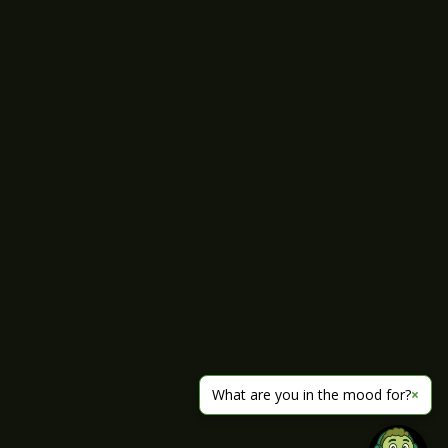
What are you in the mood for?
×