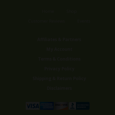
Home
Shop
Customer Reviews
Events
Affiliates & Partners
My Account
Terms & Conditions
Privacy Policy
Shipping & Return Policy
Disclaimers