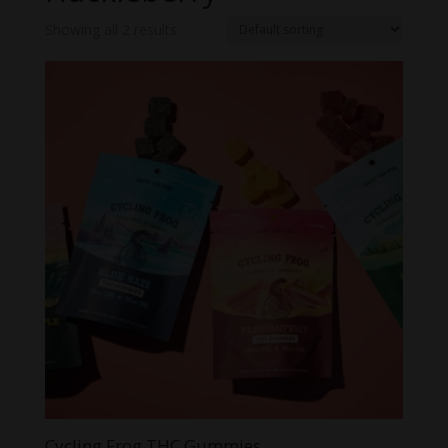
Showing all 2 results
Cycling Frog THC Gummies