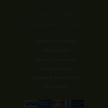
Home
Shop
Customer Reviews
Events
Affiliates & Partners
My Account
Terms & Conditions
Privacy Policy
Shipping & Return Policy
Disclaimers