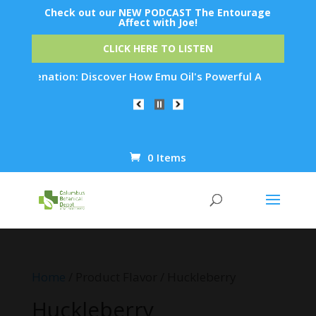
Check out our NEW PODCAST The Entourage
Affect with Joe!
CLICK HERE TO LISTEN
Rejuvenation: Discover How Emu Oil's Powerful Anti-Inflammat
0 Items
Products
search
Home
/ Product Flavor / Huckleberry
Huckleberry