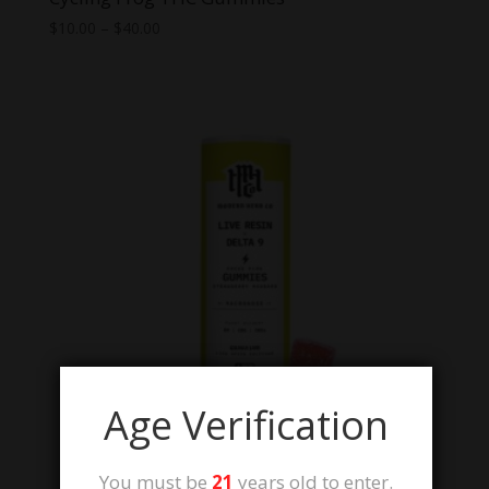
Price
$
10.00
–
$
40.00
range:
$10.00
through
$40.00
Age Verification
You must be
21
years old to enter.