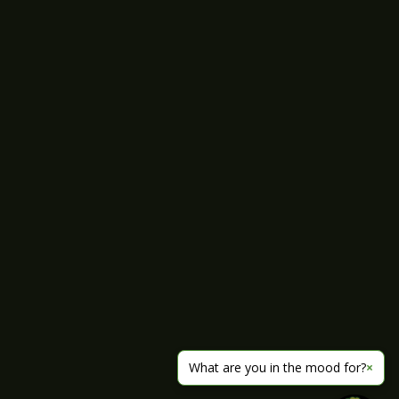
What are you in the mood for?
×