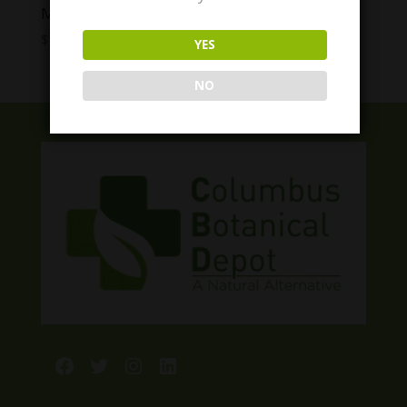
Modern Herb Co. Live Resin Thc Gummies
Price
$
12.00
–
$
40.00
YES
range:
$12.00
NO
through
$40.00
Facebook
Twitter
Instagram
LinkedIn