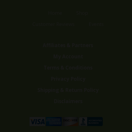
Home
Shop
Customer Reviews
Events
Affiliates & Partners
My Account
Terms & Conditions
Privacy Policy
Shipping & Return Policy
Disclaimers