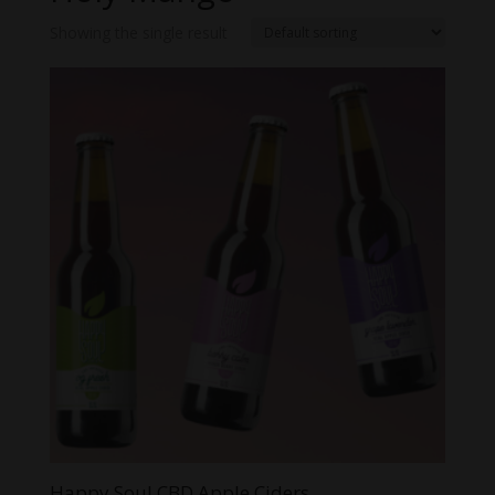
Showing the single result
Happy Soul CBD Apple Ciders