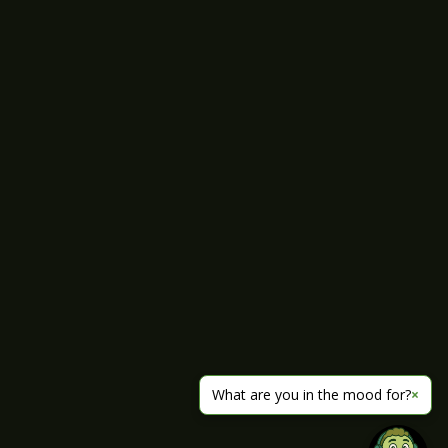
What are you in the mood for?
×