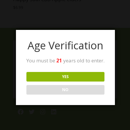
$
6.99
Age Verification
You must be
21
years old to enter.
YES
NO
Facebook
Twitter
Instagram
LinkedIn