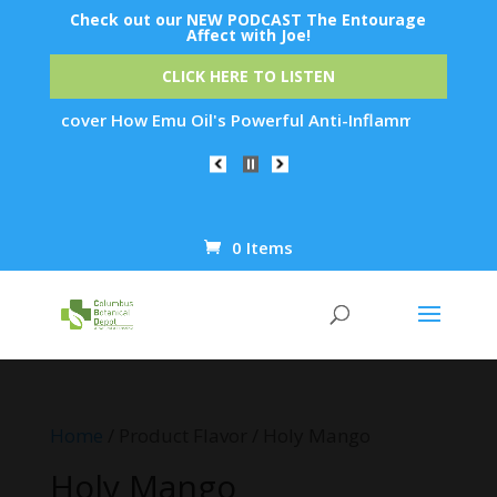
Check out our NEW PODCAST The Entourage
Affect with Joe!
CLICK HERE TO LISTEN
n: Discover How Emu Oil's Powerful Anti-Inflammatory Propert
0 Items
Products
search
Home
/ Product Flavor / Holy Mango
Holy Mango