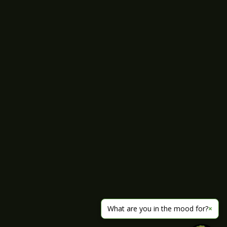
What are you in the mood for?
×