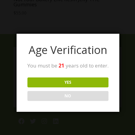
Gummies
$
55.00
Age Verification
You must be
21
years old to enter.
YES
NO
Facebook
Twitter
Instagram
LinkedIn