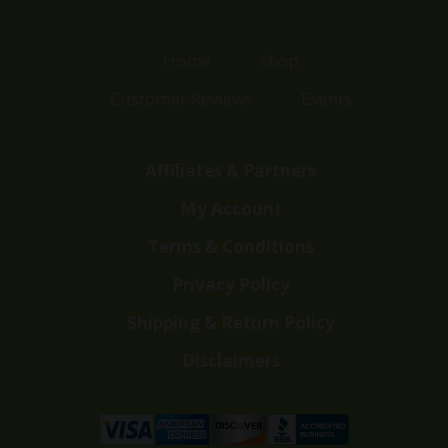
Home
Shop
Customer Reviews
Events
Affiliates & Partners
My Account
Terms & Conditions
Privacy Policy
Shipping & Return Policy
Disclaimers