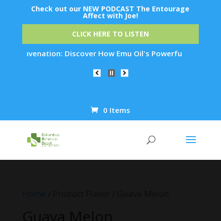
Check out our NEW PODCAST The Entourage
Affect with Joe!
CLICK HERE TO LISTEN
in Rejuvenation: Discover How Emu Oil's Powerful Anti-Inflam
0 Items
Products
search
Home
/ Product Flavor / Guava Melon
Guava Melon