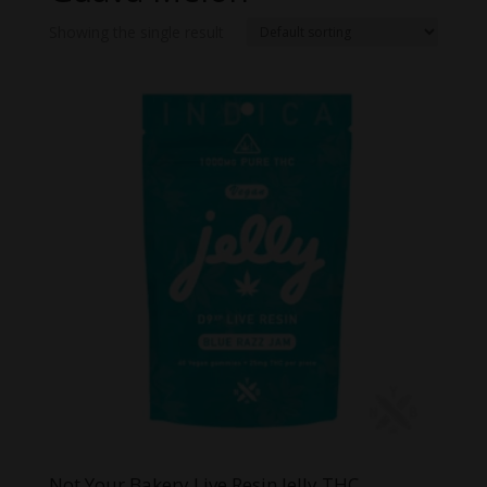
Showing the single result
Not Your Bakery Live Resin Jelly THC