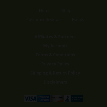
Home
Shop
Customer Reviews
Events
Affiliates & Partners
My Account
Terms & Conditions
Privacy Policy
Shipping & Return Policy
Disclaimers