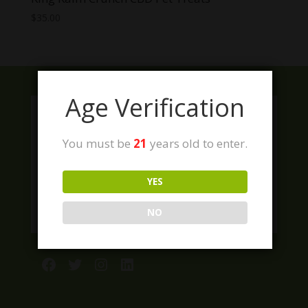
$
35.00
Age Verification
You must be
21
years old to enter.
YES
NO
Facebook
Twitter
Instagram
LinkedIn