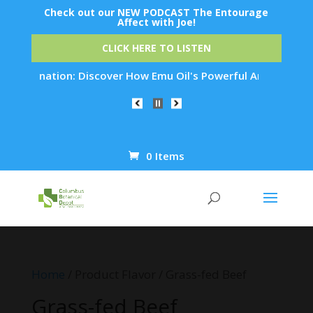
Check out our NEW PODCAST The Entourage
Affect with Joe!
CLICK HERE TO LISTEN
Rejuvenation: Discover How Emu Oil's Powerful Anti-Inflammat
0 Items
Products
search
Home
/ Product Flavor / Grass-fed Beef
Grass-fed Beef