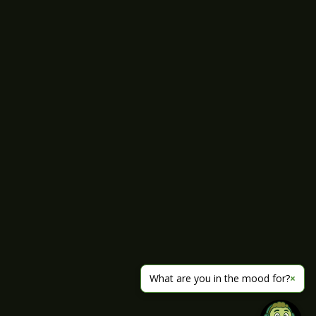
What are you in the mood for?
×