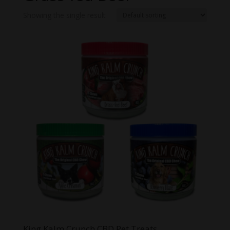
Showing the single result
King Kalm Crunch CBD Pet Treats