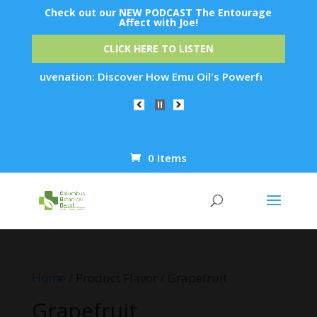
Check out our NEW PODCAST The Entourage
Affect with Joe!
CLICK HERE TO LISTEN
kin Rejuvenation: Discover How Emu Oil's Powerful Anti-Infla
0 Items
Products
search
Home
/ Product Flavor / Grapefruit
Grapefruit