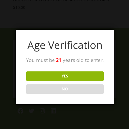
$
10.00
Age Verification
You must be
21
years old to enter.
YES
NO
Facebook
Twitter
Instagram
LinkedIn