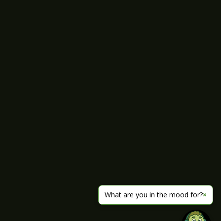
What are you in the mood for?
×