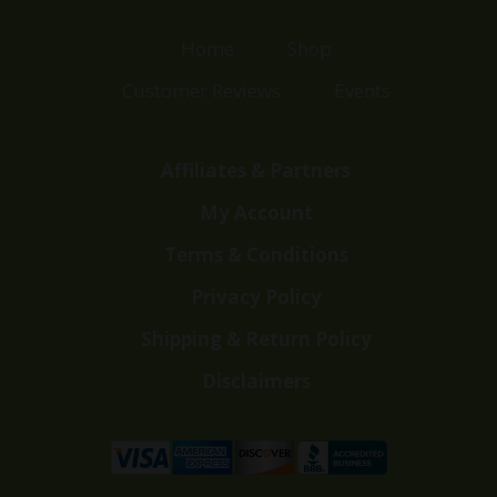
Home
Shop
Customer Reviews
Events
Affiliates & Partners
My Account
Terms & Conditions
Privacy Policy
Shipping & Return Policy
Disclaimers