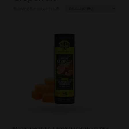
Showing the single result
Modern Herb Co. Live Resin CBD Gummies