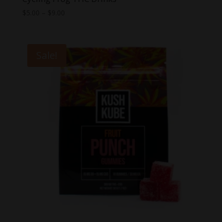
Price
$
5.00
–
$
9.00
range:
$5.00
through
Sale!
$9.00