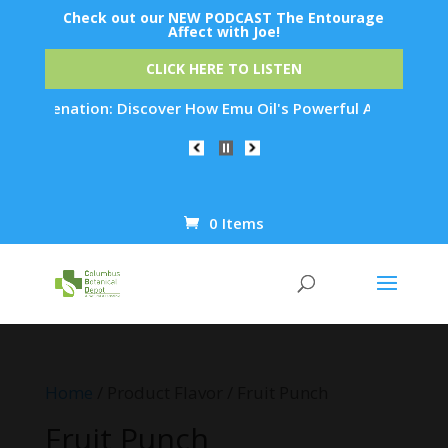
Check out our NEW PODCAST The Entourage
Affect with Joe!
CLICK HERE TO LISTEN
ejuvenation: Discover How Emu Oil's Powerful Anti-Inflammato
0 Items
Products
search
Home
/ Product Flavor / Fruit Punch
Fruit Punch