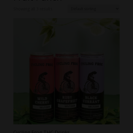
Showing all 3 results
Cycling Frog THC Drinks