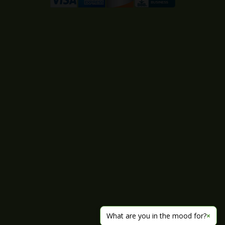
What are you in the mood for?
×