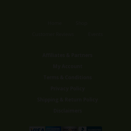
Home
Shop
Customer Reviews
Events
Affiliates & Partners
My Account
Terms & Conditions
Privacy Policy
Shipping & Return Policy
Disclaimers