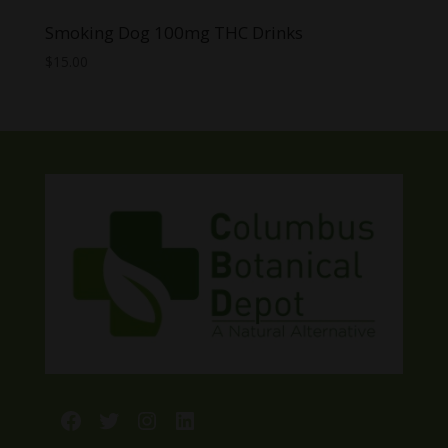
Smoking Dog 100mg THC Drinks
$
15.00
Facebook
Twitter
Instagram
LinkedIn