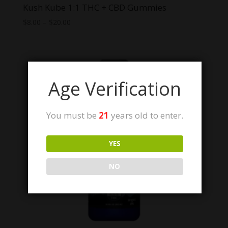
Kush Kube 1:1 THC + CBD Gummies
Price
$
8.00
–
$
20.00
range:
$8.00
through
$20.00
Age Verification
You must be
21
years old to enter.
YES
NO