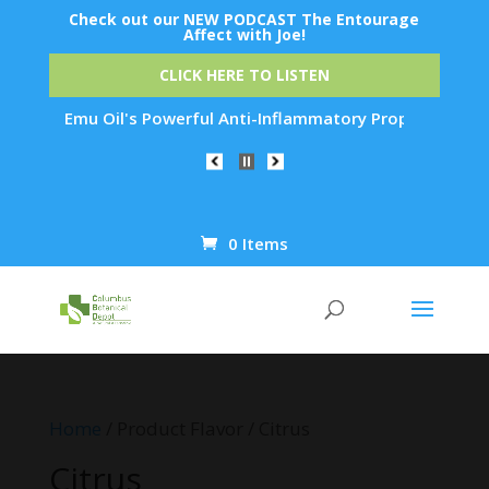
Check out our NEW PODCAST The Entourage
Affect with Joe!
CLICK HERE TO LISTEN
 How Emu Oil's Powerful Anti-Inflammatory Properties Can Red
0 Items
Products
search
Home
/ Product Flavor / Citrus
Citrus