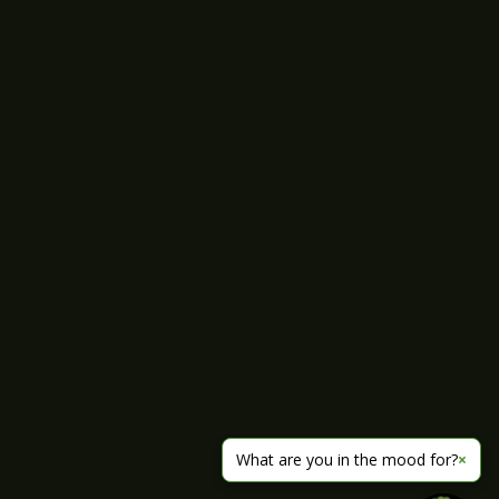
What are you in the mood for?
×