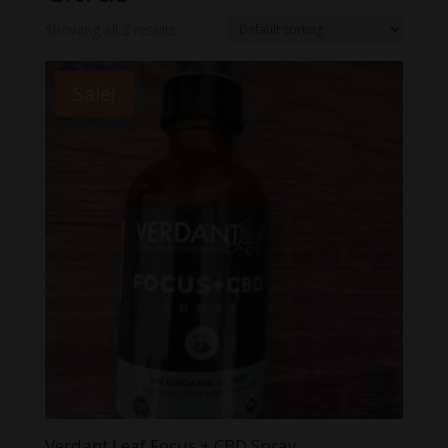
Showing all 2 results
Sale!
Verdant Leaf Focus + CBD Spray