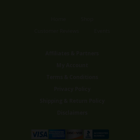
Home
Shop
Customer Reviews
Events
Affiliates & Partners
My Account
Terms & Conditions
Privacy Policy
Shipping & Return Policy
Disclaimers