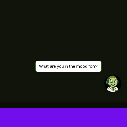
What are you in the mood for?
×