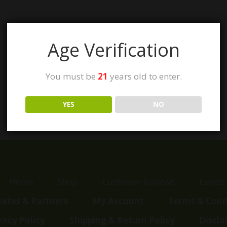
Age Verification
You must be
21
years old to enter.
YES
NO
Home
Shop
Customer Reviews
Events
liates & Partners
My Account
Terms & Cond
vacy Policy
Shipping & Return Policy
Discla