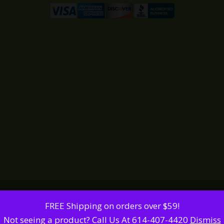
FREE Shipping on orders over $59!
Not seeing a product? Call Us At 614-407-4420
Dismiss