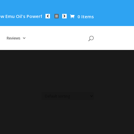
mu Oil's Powerful Anti-Inflammatory Properties Can Reduce Wr
0 Items
Reviews