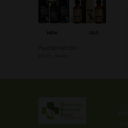
PlusCBD Pet CBD
Price
$
30.00
–
$
44.99
range:
$30.00
through
$44.99
Affi
Pri