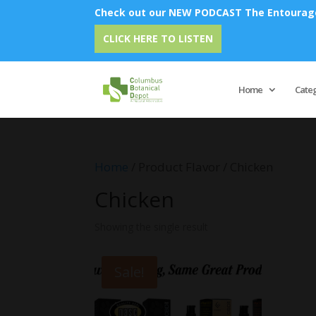
Check out our NEW PODCAST The Entourage 
CLICK HERE TO LISTEN
Home
Cate
Home
/ Product Flavor / Chicken
Chicken
Showing the single result
Sale!