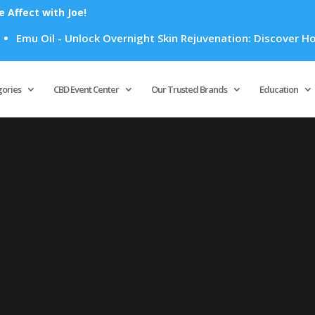
Affect with Joe!
Emu Oil - Unlock Overnight Skin Rejuvenation: Discover How E
Products
search
gories
CBD Event Center
Our Trusted Brands
Education