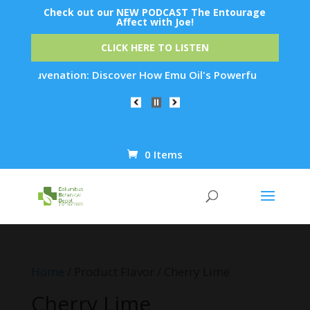
Check out our NEW PODCAST The Entourage
Affect with Joe!
CLICK HERE TO LISTEN
in Rejuvenation: Discover How Emu Oil's Powerful Anti-Inflam
0 Items
Products
search
Home
/ Product Flavor / Cherry Lime
Cherry Lime