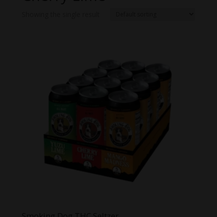
Showing the single result
Smoking Dog THC Seltzer