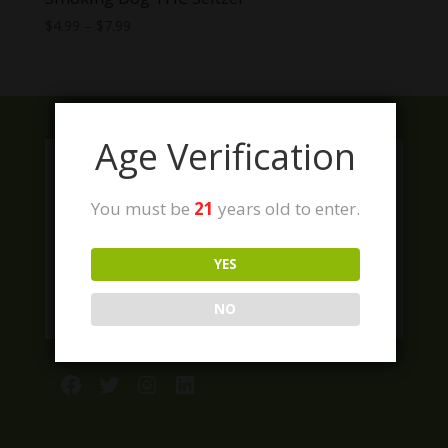
Price
$
4.99
–
$
7.99
range:
$4.99
through
$7.99
Age Verification
You must be
21
years old to enter.
YES
NO
Facebook
Twitter
Instagram
LinkedIn