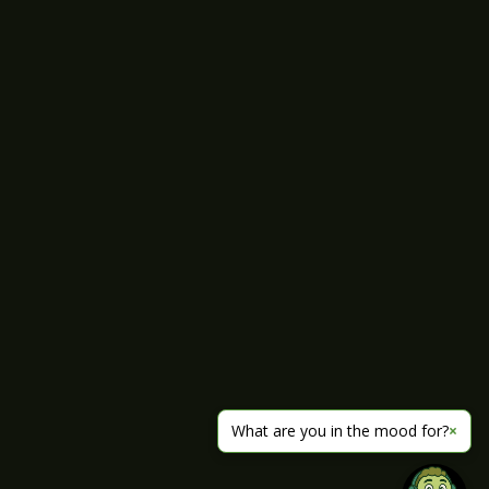
What are you in the mood for?
×