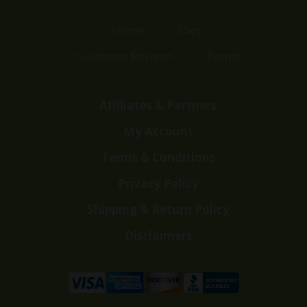
Home
Shop
Customer Reviews
Events
Affiliates & Partners
My Account
Terms & Conditions
Privacy Policy
Shipping & Return Policy
Disclaimers