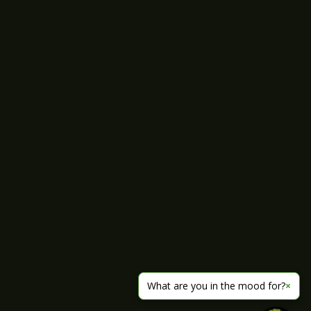
What are you in the mood for?
×