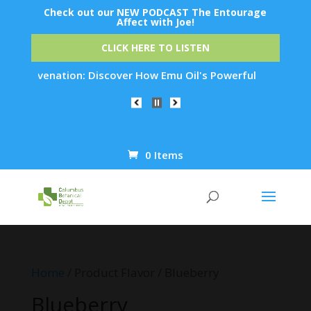
Check out our NEW PODCAST The Entourage
Affect with Joe!
CLICK HERE TO LISTEN
n Rejuvenation: Discover How Emu Oil's Powerful Anti-Inflamm
0 Items
Products
search
Home
/ Product Flavor / Blueberry
Blueberry