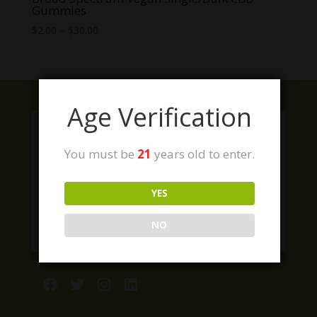
Gummies
Price
$
2.00
–
$
30.00
range:
$2.00
through
$30.00
Age Verification
You must be
21
years old to enter.
YES
NO
Facebook
Twitter
Instagram
LinkedIn