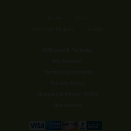
Home
Shop
Customer Reviews
Events
Affiliates & Partners
My Account
Terms & Conditions
Privacy Policy
Shipping & Return Policy
Disclaimers