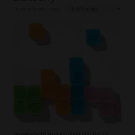
Showing the single result
Broad Spectrum Vegan Single/Bulk CBD