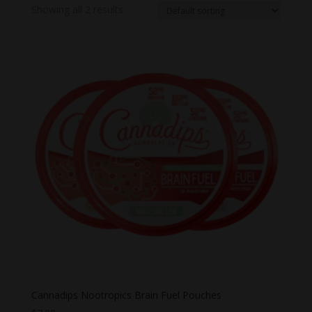
Showing all 2 results
Cannadips Nootropics Brain Fuel Pouches