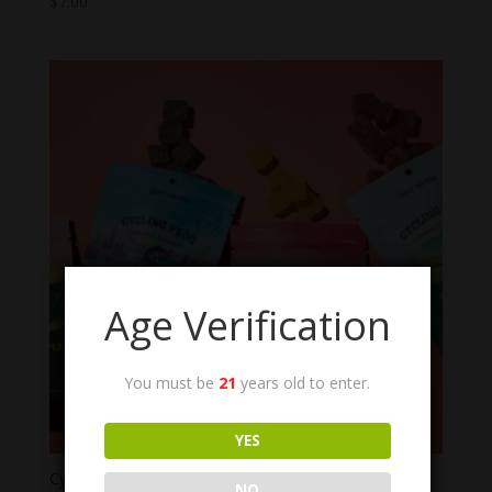
$
7.00
Age Verification
You must be
21
years old to enter.
YES
Cycling Frog THC Gummies
NO