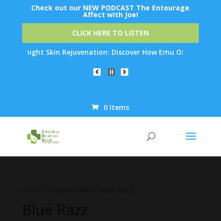
Check out our NEW PODCAST The Entourage
Affect with Joe!
CLICK HERE TO LISTEN
Overnight Skin Rejuvenation: Discover How Emu Oil's Powerful A
0 Items
Products
search
Home
/ Product Flavor / Blue Razz
Blue Razz