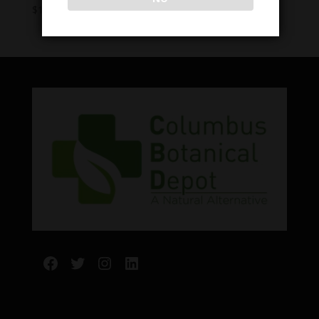
Price
$
10.00
–
$
40.00
range:
$10.00
through
$40.00
Facebook
Twitter
Instagram
LinkedIn