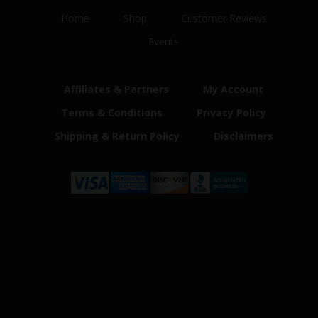
Home
Shop
Customer Reviews
Events
Affiliates & Partners
My Account
Terms & Conditions
Privacy Policy
Shipping & Return Policy
Disclaimers