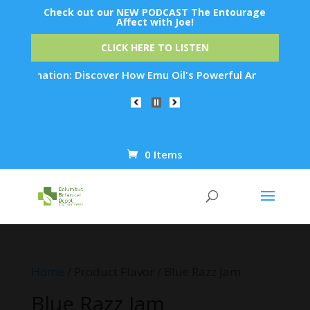
Check out our NEW PODCAST The Entourage
Affect with Joe!
CLICK HERE TO LISTEN
Rejuvenation: Discover How Emu Oil's Powerful Anti-Inflammat
0 Items
Products
search
Home
/ Product Flavor / Blue Razz Jam
Blue Razz Jam