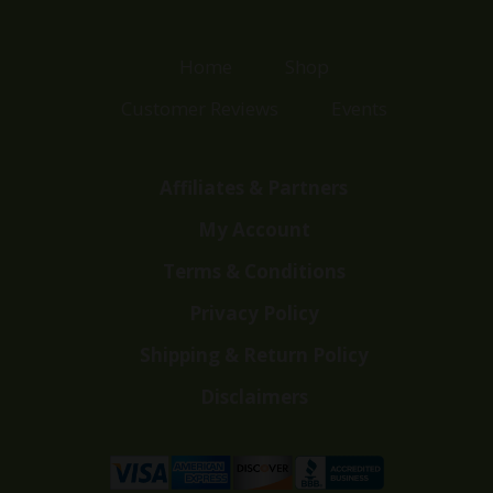
Home
Shop
Customer Reviews
Events
Affiliates & Partners
My Account
Terms & Conditions
Privacy Policy
Shipping & Return Policy
Disclaimers