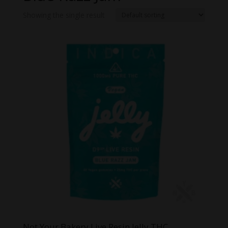
Showing the single result
Not Your Bakery Live Resin Jelly THC