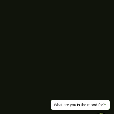
What are you in the mood for?
×