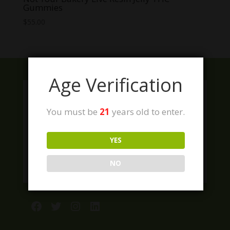
Gummies
$
55.00
Age Verification
You must be
21
years old to enter.
YES
NO
Facebook
Twitter
Instagram
LinkedIn