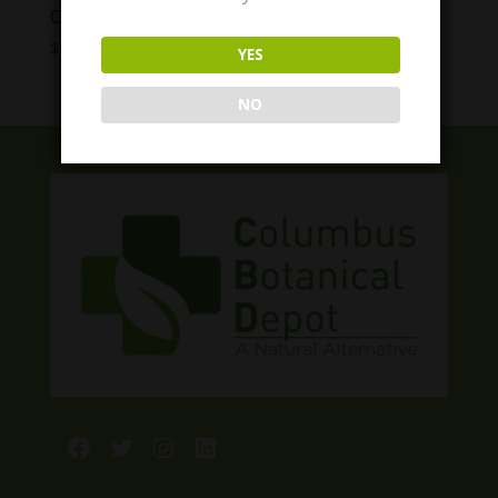
Cycling Frog THC Gummies
Price
$
10.00
–
$
40.00
YES
range:
$10.00
NO
through
$40.00
Facebook
Twitter
Instagram
LinkedIn