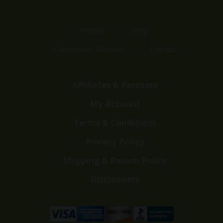
Home
Shop
Customer Reviews
Events
Affiliates & Partners
My Account
Terms & Conditions
Privacy Policy
Shipping & Return Policy
Disclaimers