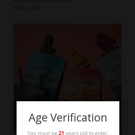
Price
$
5.00
–
$
9.00
range:
$5.00
through
$9.00
Age Verification
You must be
21
years old to enter.