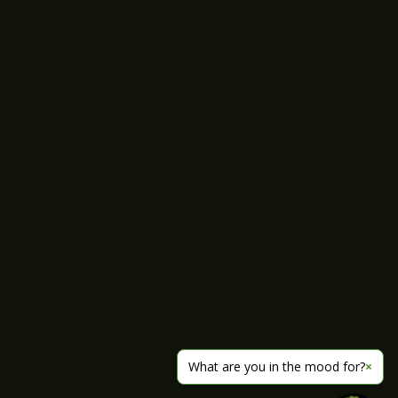
What are you in the mood for?
×