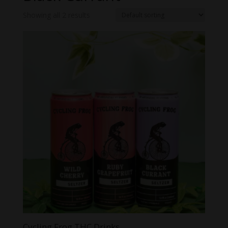
Showing all 2 results
Cycling Frog THC Drinks