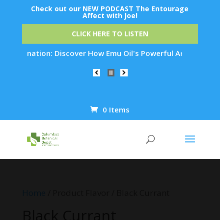
Check out our NEW PODCAST The Entourage
Affect with Joe!
CLICK HERE TO LISTEN
ejuvenation: Discover How Emu Oil's Powerful Anti-Inflammato
0 Items
Products
search
Home
/ Product Flavor / Black Currant
Black Currant