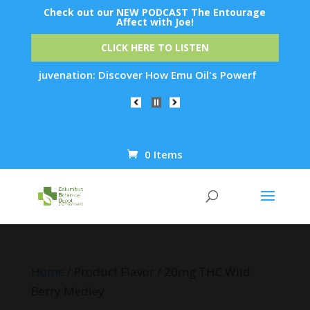
Check out our NEW PODCAST The Entourage
Affect with Joe!
CLICK HERE TO LISTEN
kin Rejuvenation: Discover How Emu Oil's Powerful Anti-Infla
0 Items
Products
search
Home
/ Product Flavor / 20mg THC Wild
Berry Medley