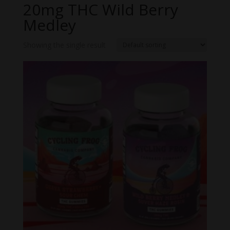
20mg THC Wild Berry
Medley
Showing the single result