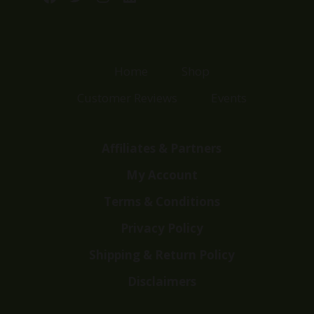
Home
Shop
Customer Reviews
Events
Affiliates & Partners
My Account
Terms & Conditions
Privacy Policy
Shipping & Return Policy
Disclaimers