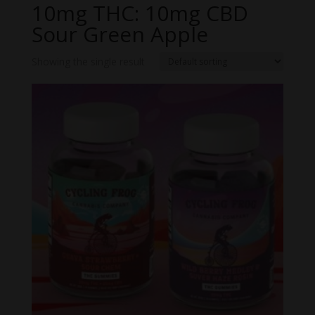
10mg THC: 10mg CBD
Sour Green Apple
Showing the single result