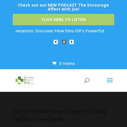
Check out our NEW PODCAST The Entourage
Affect with Joe!
CLICK HERE TO LISTEN
 Rejuvenation: Discover How Emu Oil's Powerful Anti-Inflamma
0 Items
Products
search
Home
/ Product Flavor / 10mg THC: 10mg
CBD Sour Green Apple