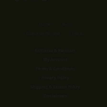
Home
Shop
Customer Reviews
Events
Affiliates & Partners
My Account
Terms & Conditions
Privacy Policy
Shipping & Return Policy
Disclaimers