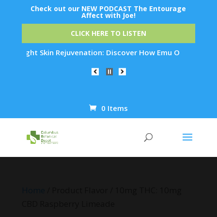
Check out our NEW PODCAST The Entourage
Affect with Joe!
CLICK HERE TO LISTEN
vernight Skin Rejuvenation: Discover How Emu Oil's Powerful 
0 Items
Products
search
Home
/ Product Flavor / 10mg THC: 10mg
CBD Raspberry Limeade