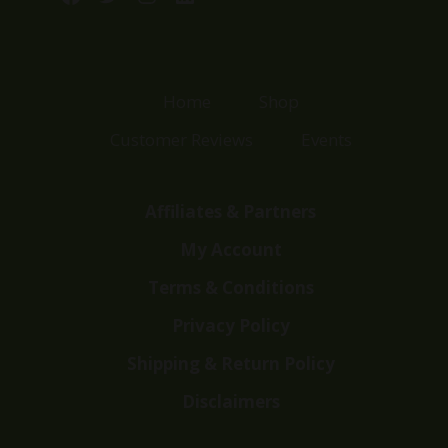
Home
Shop
Customer Reviews
Events
Affiliates & Partners
My Account
Terms & Conditions
Privacy Policy
Shipping & Return Policy
Disclaimers