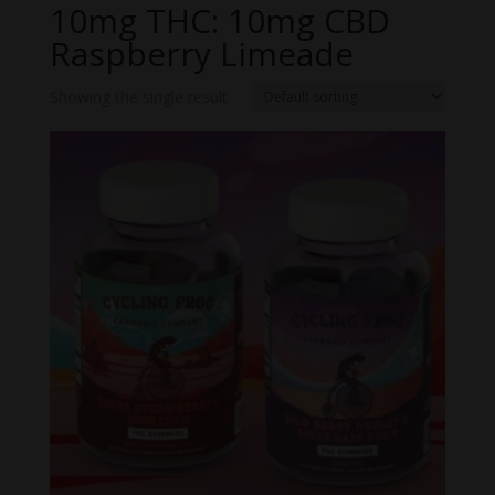
10mg THC: 10mg CBD
Raspberry Limeade
Showing the single result