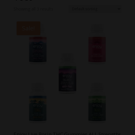
Showing all 3 results
Sale!
Enjoy Live Rosin THC Gummies ALL Strengths