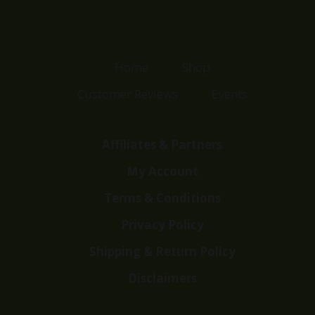
Home
Shop
Customer Reviews
Events
Affiliates & Partners
My Account
Terms & Conditions
Privacy Policy
Shipping & Return Policy
Disclaimers