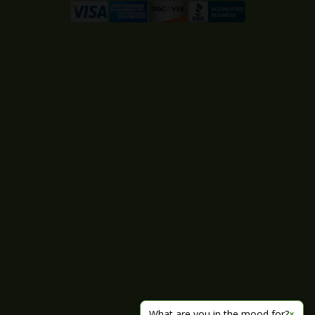
What are you in the mood for?
×