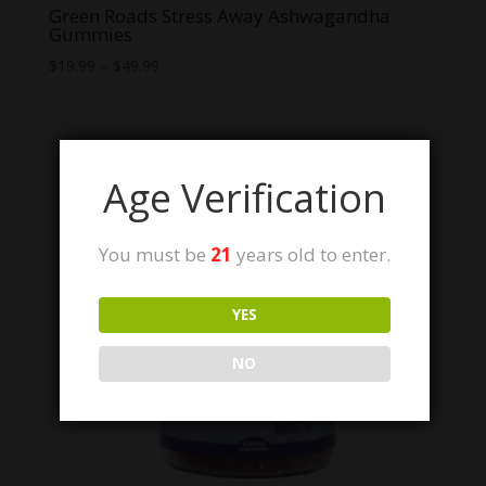
Green Roads Stress Away Ashwagandha
Gummies
Price
$
19.99
–
$
49.99
range:
$19.99
through
$49.99
Age Verification
You must be
21
years old to enter.
YES
NO