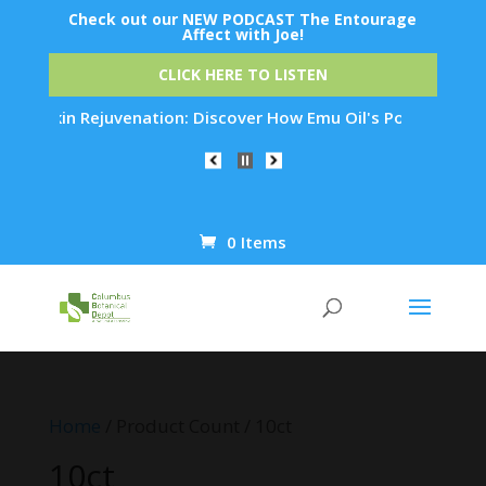
Check out our NEW PODCAST The Entourage
Affect with Joe!
CLICK HERE TO LISTEN
ht Skin Rejuvenation: Discover How Emu Oil's Powerful Anti-I
0 Items
Products
search
Home
/ Product Count / 10ct
10ct