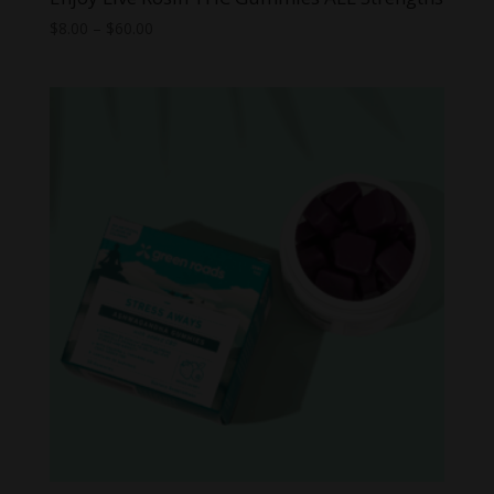
Price
$
8.00
–
$
60.00
range:
$8.00
through
$60.00