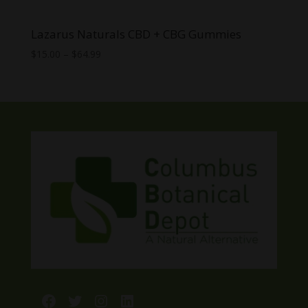
Lazarus Naturals CBD + CBG Gummies
Price
$
15.00
–
$
64.99
range:
$15.00
through
$64.99
Facebook
Twitter
Instagram
LinkedIn