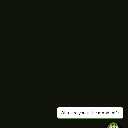
What are you in the mood for?
×