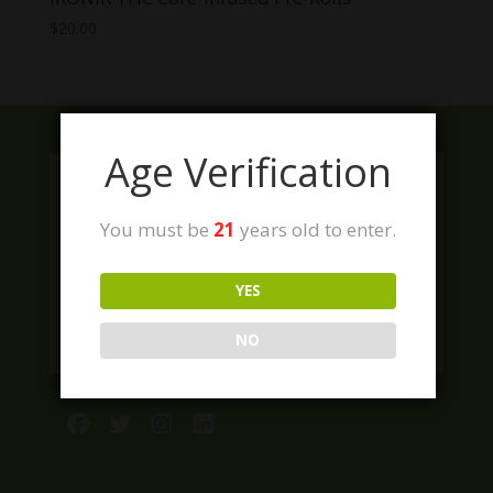
$
20.00
Age Verification
You must be
21
years old to enter.
YES
NO
Facebook
Twitter
Instagram
LinkedIn