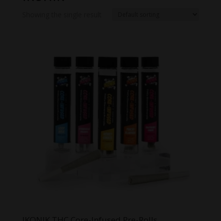
Showing the single result
IKONIK THC Core-Infused Pre-Rolls