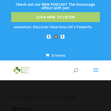
Check out our NEW PODCAST The Entourage
Affect with Joe!
CLICK HERE TO LISTEN
in Rejuvenation: Discover How Emu Oil's Powerful Anti-Inflam
0 Items
Products
search
Home
/
Wild Orchard Co.
/ Ikonik
Ikonik