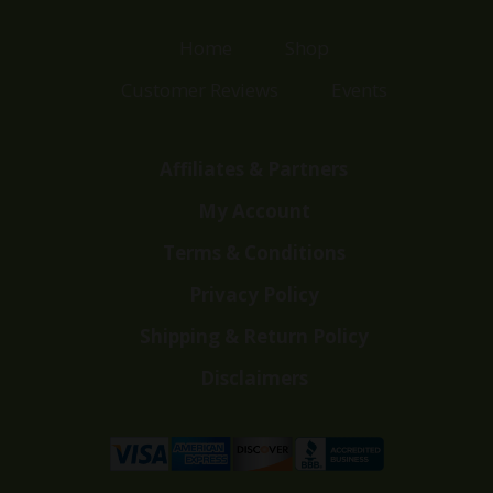
Home
Shop
Customer Reviews
Events
Affiliates & Partners
My Account
Terms & Conditions
Privacy Policy
Shipping & Return Policy
Disclaimers