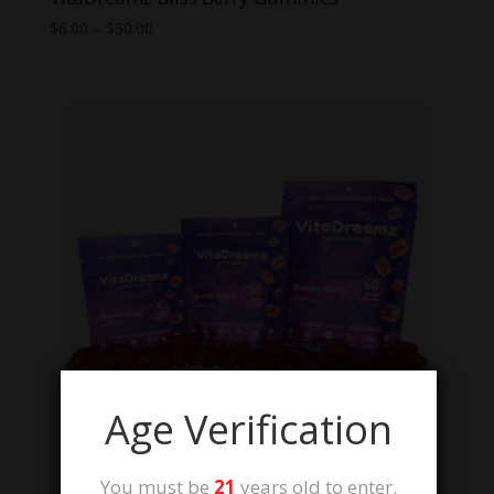
Price
$
6.00
–
$
30.00
range:
$6.00
through
$30.00
Age Verification
You must be
21
years old to enter.