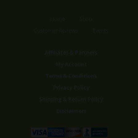
Home
Shop
Customer Reviews
Events
Affiliates & Partners
My Account
Terms & Conditions
Privacy Policy
Shipping & Return Policy
Disclaimers