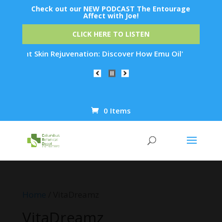
Check out our NEW PODCAST The Entourage
Affect with Joe!
CLICK HERE TO LISTEN
rnight Skin Rejuvenation: Discover How Emu Oil's Powerful An
0 Items
Products
search
Home
/ VitaDreamz
VitaDreamz