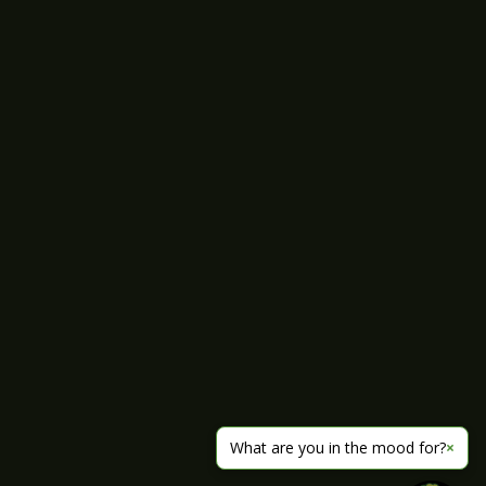
What are you in the mood for?
×