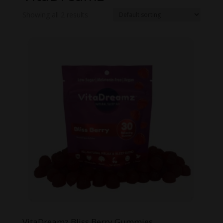
Showing all 2 results
VitaDreamz Bliss Berry Gummies