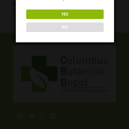
VitaDreamz Slumber Berry Gummies
Price
$
6.00
–
$
55.00
YES
range:
$6.00
NO
through
$55.00
Facebook
Twitter
Instagram
LinkedIn