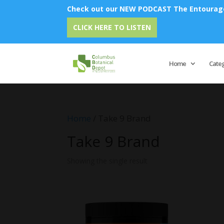
Check out our NEW PODCAST The Entourage 
CLICK HERE TO LISTEN
Home
Cate
Home
/ Take 9 Brand
Take 9 Brand
Showing the single result