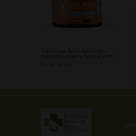
Take9 Live Resin Gummies-
Indica Blackberry Kush (Calm)
Price
$
21.99
–
$
54.99
range:
$21.99
through
$54.99
Affi