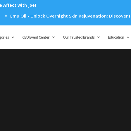
Affect with Joe!
Emu Oil - Unlock Overnight Skin Rejuvenation: Discover How
Products
search
gories
CBD Event Center
Our Trusted Brands
Education