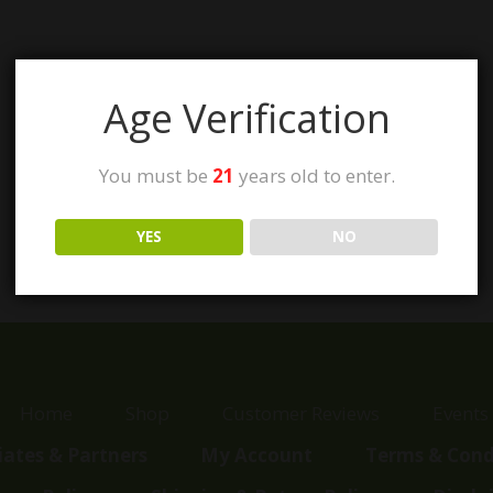
Age Verification
You must be
21
years old to enter.
YES
NO
Home
Shop
Customer Reviews
Events
liates & Partners
My Account
Terms & Cond