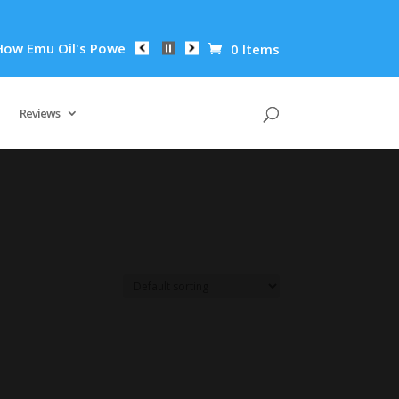
 Emu Oil's Powerful Anti-Inflammatory Properties Can Reduce 
0 Items
Reviews