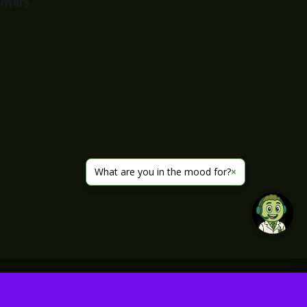
imers
What are you in the mood for?
×