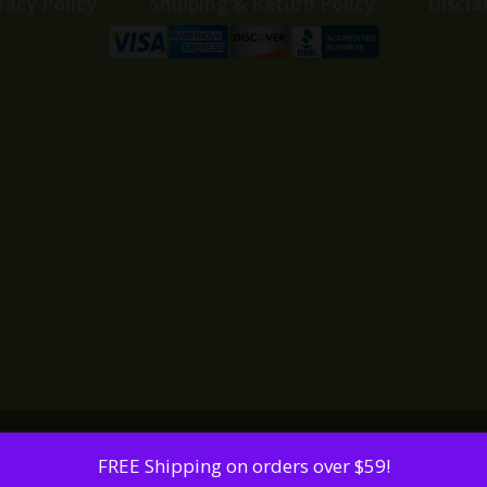
vacy Policy
Shipping & Return Policy
Discla
FREE Shipping on orders over $59!