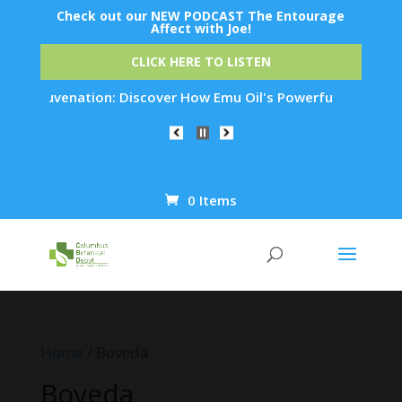
Check out our NEW PODCAST The Entourage
Affect with Joe!
CLICK HERE TO LISTEN
n Rejuvenation: Discover How Emu Oil's Powerful Anti-Inflamm
0 Items
Products
search
Home
/ Boveda
Boveda