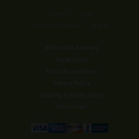
Home
Shop
Customer Reviews
Events
Affiliates & Partners
My Account
Terms & Conditions
Privacy Policy
Shipping & Return Policy
Disclaimers