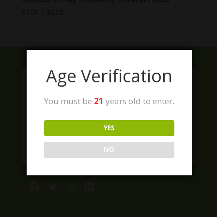
Price
$
2.00
–
$
2.50
range:
$2.00
through
$2.50
Age Verification
You must be
21
years old to enter.
YES
NO
Facebook
Twitter
Instagram
LinkedIn