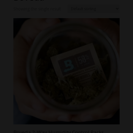
Showing the single result
Boveda 2-Way Humidity Control Packs