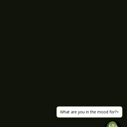
What are you in the mood for?
×